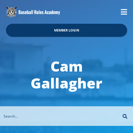
MEMBER LOGIN
Cam
Gallagher