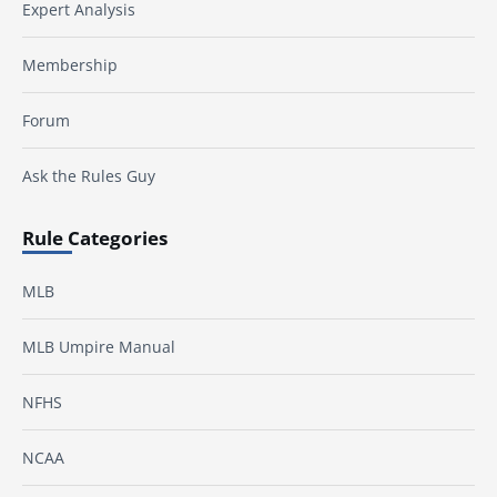
Expert Analysis
Membership
Forum
Ask the Rules Guy
Rule Categories
MLB
MLB Umpire Manual
NFHS
NCAA