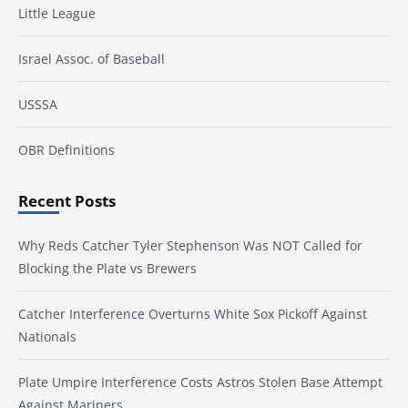
Little League
Israel Assoc. of Baseball
USSSA
OBR Definitions
Recent Posts
Why Reds Catcher Tyler Stephenson Was NOT Called for
Blocking the Plate vs Brewers
Catcher Interference Overturns White Sox Pickoff Against
Nationals
Plate Umpire Interference Costs Astros Stolen Base Attempt
Against Mariners