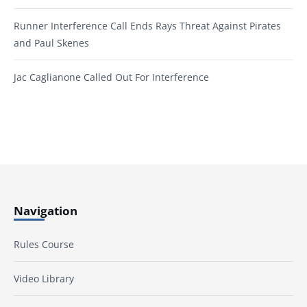
Runner Interference Call Ends Rays Threat Against Pirates
and Paul Skenes
Jac Caglianone Called Out For Interference
Navigation
Rules Course
Video Library