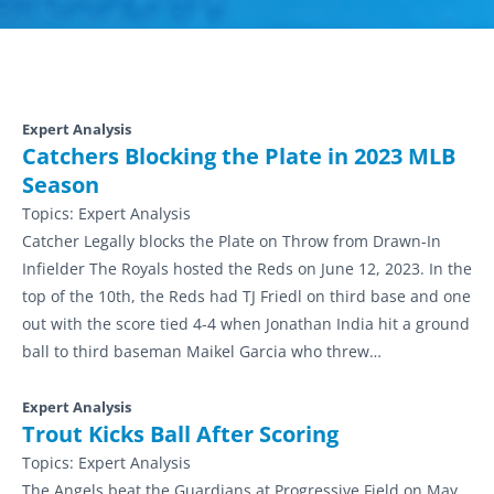
Expert Analysis
Catchers Blocking the Plate in 2023 MLB
Season
Topics:
Expert Analysis
Catcher Legally blocks the Plate on Throw from Drawn-In
Infielder The Royals hosted the Reds on June 12, 2023. In the
top of the 10th, the Reds had TJ Friedl on third base and one
out with the score tied 4-4 when Jonathan India hit a ground
ball to third baseman Maikel Garcia who threw…
Expert Analysis
Trout Kicks Ball After Scoring
Topics:
Expert Analysis
The Angels beat the Guardians at Progressive Field on May