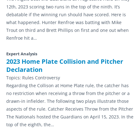
12th, 2023 scoring two runs in the top of the ninth. It’s
debatable if the winning run should have scored. Here is
what happened. Hunter Renfroe was batting with Mike
Trout on third and Brett Phillips on first and one out when
Renfroe hit a…
Expert Analysis
2023 Home Plate Collision and Pitcher
Declaration
Topics:
Rules Controversy
Regarding the Collison at Home Plate rule, the catcher has
no restriction when receiving a throw from the pitcher or a
drawn-in infielder. The following two plays illustrate those
aspects of the rule. Catcher Receives Throw from the Pitcher
The Nationals hosted the Guardians on April 15, 2023. In the
top of the eighth, the…