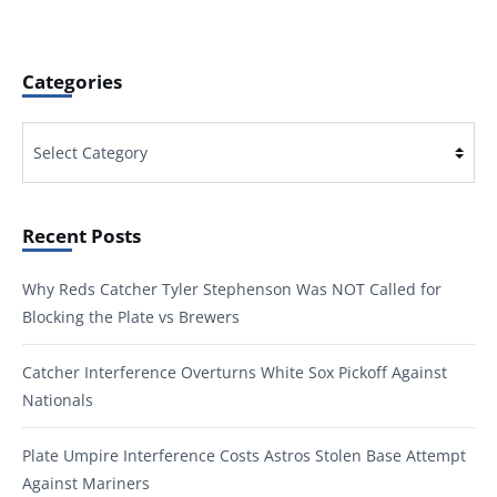
Categories
Categories
Recent Posts
Why Reds Catcher Tyler Stephenson Was NOT Called for
Blocking the Plate vs Brewers
Catcher Interference Overturns White Sox Pickoff Against
Nationals
Plate Umpire Interference Costs Astros Stolen Base Attempt
Against Mariners