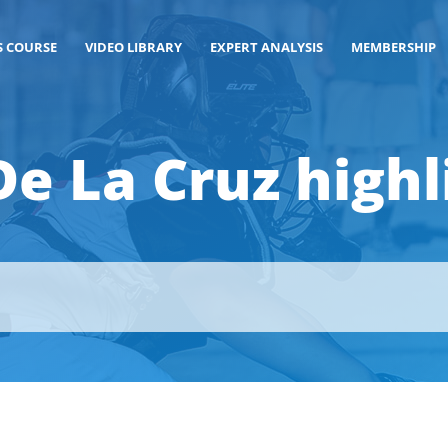
S COURSE
VIDEO LIBRARY
EXPERT ANALYSIS
MEMBERSHIP
 De La Cruz highl