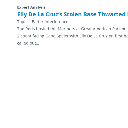
Expert Analysis
Elly De La Cruz’s Stolen Base Thwarted 
Topics:
Batter Interference
The Reds hosted the Mariners at Great American Park on Ap
2 count facing Gabe Speier with Elly De La Cruz on first b
called out…