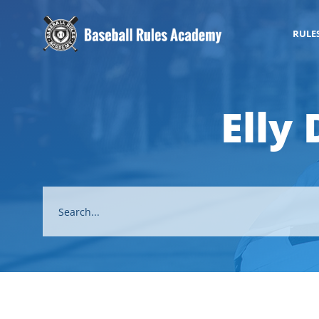
RULE
Elly