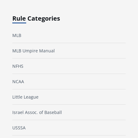
Rule Categories
MLB
MLB Umpire Manual
NFHS
NCAA
Little League
Israel Assoc. of Baseball
USSSA