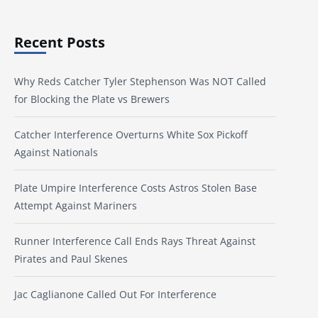
Recent Posts
Why Reds Catcher Tyler Stephenson Was NOT Called
for Blocking the Plate vs Brewers
Catcher Interference Overturns White Sox Pickoff
Against Nationals
Plate Umpire Interference Costs Astros Stolen Base
Attempt Against Mariners
Runner Interference Call Ends Rays Threat Against
Pirates and Paul Skenes
Jac Caglianone Called Out For Interference