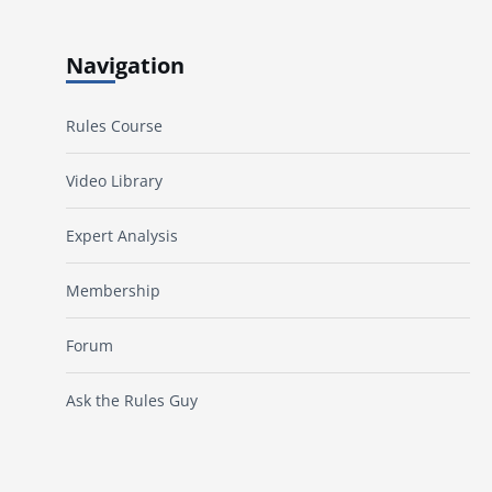
Navigation
Rules Course
Video Library
Expert Analysis
Membership
Forum
Ask the Rules Guy