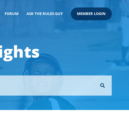
FORUM
ASK THE RULES GUY
MEMBER LOGIN
ights