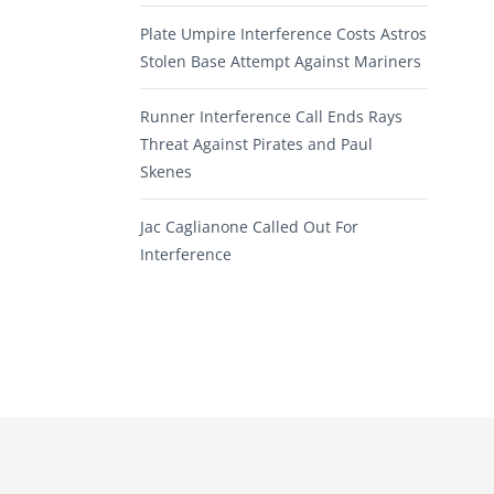
Plate Umpire Interference Costs Astros
Stolen Base Attempt Against Mariners
Runner Interference Call Ends Rays
Threat Against Pirates and Paul
Skenes
Jac Caglianone Called Out For
Interference