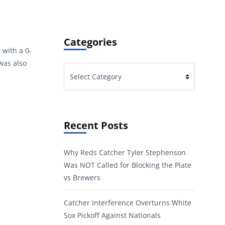
Categories
 with a 0-
was also
Categories
Recent Posts
Why Reds Catcher Tyler Stephenson
Was NOT Called for Blocking the Plate
vs Brewers
Catcher Interference Overturns White
Sox Pickoff Against Nationals