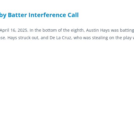
by Batter Interference Call
ril 16, 2025. In the bottom of the eighth, Austin Hays was batting
ase. Hays struck out, and De La Cruz, who was stealing on the play 