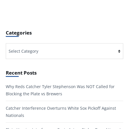
Categories
Categories
Recent Posts
Why Reds Catcher Tyler Stephenson Was NOT Called for
Blocking the Plate vs Brewers
Catcher Interference Overturns White Sox Pickoff Against
Nationals