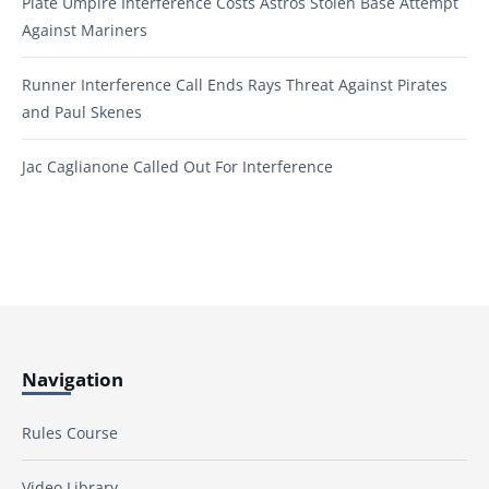
Plate Umpire Interference Costs Astros Stolen Base Attempt
Against Mariners
Runner Interference Call Ends Rays Threat Against Pirates
and Paul Skenes
Jac Caglianone Called Out For Interference
Navigation
Rules Course
Video Library