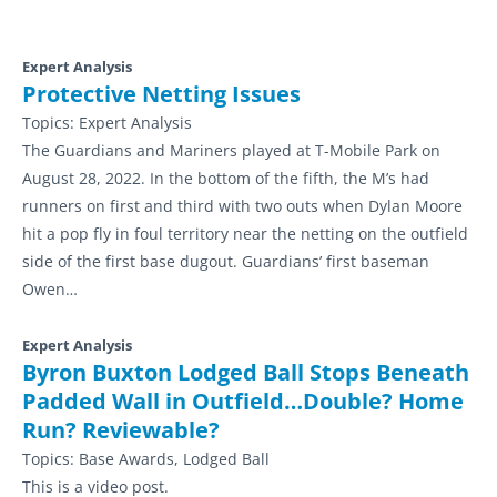
Expert Analysis
Protective Netting Issues
Topics:
Expert Analysis
The Guardians and Mariners played at T-Mobile Park on
August 28, 2022. In the bottom of the fifth, the M’s had
runners on first and third with two outs when Dylan Moore
hit a pop fly in foul territory near the netting on the outfield
side of the first base dugout. Guardians’ first baseman
Owen…
Expert Analysis
Byron Buxton Lodged Ball Stops Beneath
Padded Wall in Outfield…Double? Home
Run? Reviewable?
Topics:
Base Awards, Lodged Ball
This is a video post.