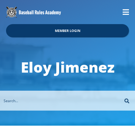
MEMBER LOGIN
Eloy Jimenez