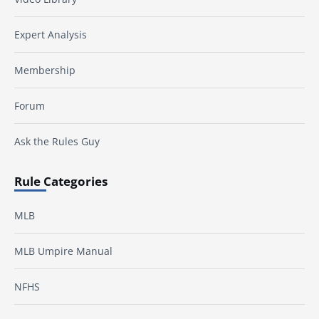
Expert Analysis
Membership
Forum
Ask the Rules Guy
Rule Categories
MLB
MLB Umpire Manual
NFHS