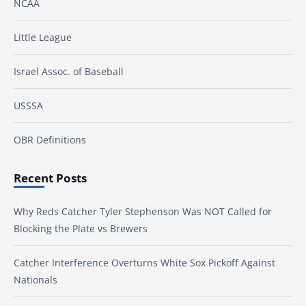
NCAA
Little League
Israel Assoc. of Baseball
USSSA
OBR Definitions
Recent Posts
Why Reds Catcher Tyler Stephenson Was NOT Called for
Blocking the Plate vs Brewers
Catcher Interference Overturns White Sox Pickoff Against
Nationals