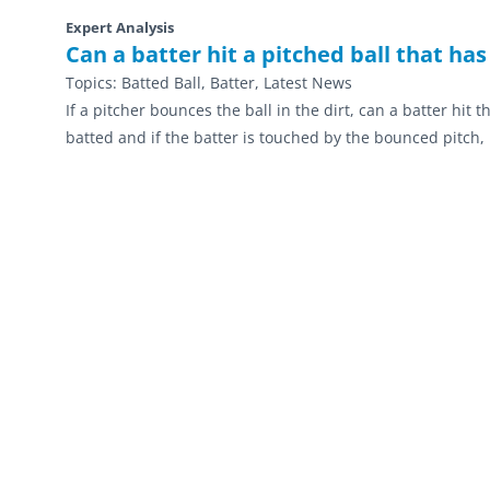
Expert Analysis
Can a batter hit a pitched ball that has
Topics:
Batted Ball, Batter, Latest News
If a pitcher bounces the ball in the dirt, can a batter hit t
batted and if the batter is touched by the bounced pitch, 