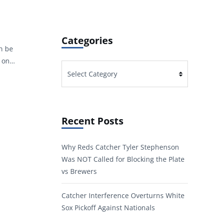
Categories
an be
s on…
Categories
Recent Posts
Why Reds Catcher Tyler Stephenson
Was NOT Called for Blocking the Plate
vs Brewers
Catcher Interference Overturns White
Sox Pickoff Against Nationals