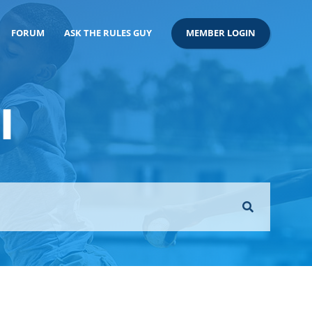
FORUM
ASK THE RULES GUY
MEMBER LOGIN
l