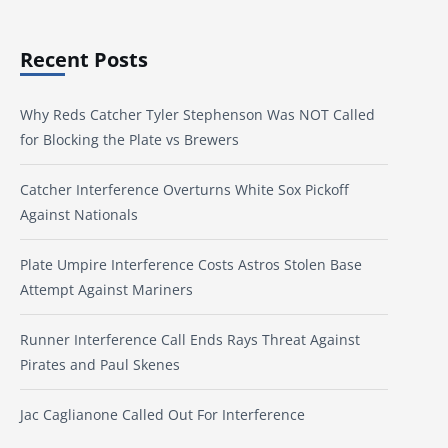
Recent Posts
Why Reds Catcher Tyler Stephenson Was NOT Called
for Blocking the Plate vs Brewers
Catcher Interference Overturns White Sox Pickoff
Against Nationals
Plate Umpire Interference Costs Astros Stolen Base
Attempt Against Mariners
Runner Interference Call Ends Rays Threat Against
Pirates and Paul Skenes
Jac Caglianone Called Out For Interference