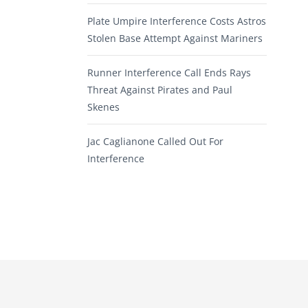
Plate Umpire Interference Costs Astros
Stolen Base Attempt Against Mariners
Runner Interference Call Ends Rays
Threat Against Pirates and Paul
Skenes
Jac Caglianone Called Out For
Interference