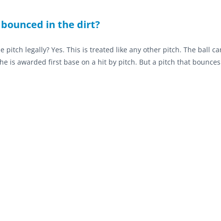
 bounced in the dirt?
he pitch legally? Yes. This is treated like any other pitch. The ball c
he is awarded first base on a hit by pitch. But a pitch that bounce