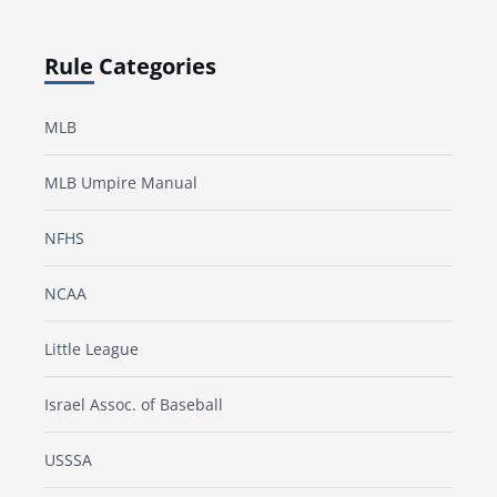
Rule Categories
MLB
MLB Umpire Manual
NFHS
NCAA
Little League
Israel Assoc. of Baseball
USSSA