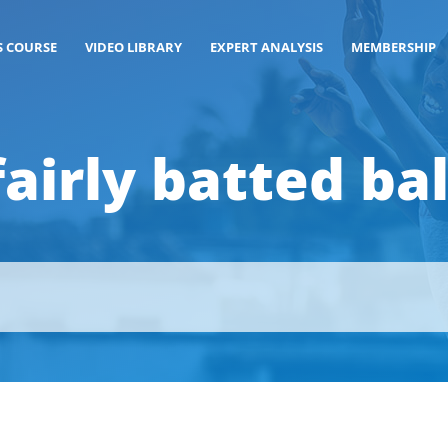
S COURSE
VIDEO LIBRARY
EXPERT ANALYSIS
MEMBERSHIP
fairly batted bal