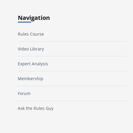
Navigation
Rules Course
Video Library
Expert Analysis
Membership
Forum
Ask the Rules Guy