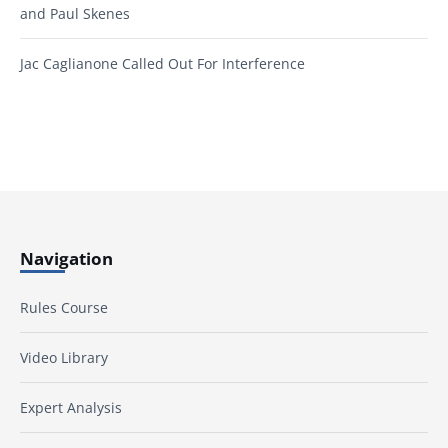
and Paul Skenes
Jac Caglianone Called Out For Interference
Navigation
Rules Course
Video Library
Expert Analysis