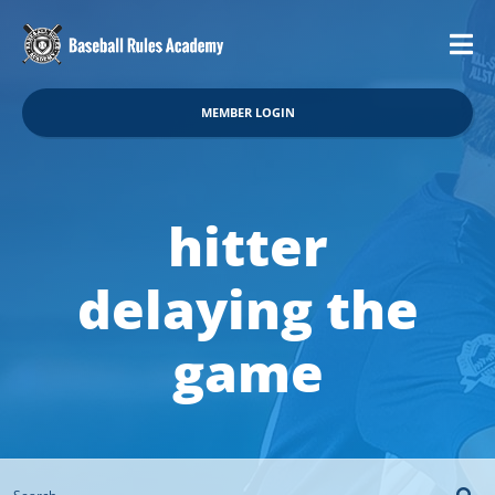
MEMBER LOGIN
hitter
delaying the
game