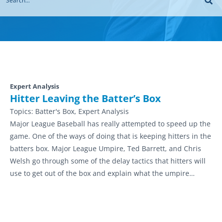
Expert Analysis
Hitter Leaving the Batter’s Box
Topics:
Batter's Box, Expert Analysis
Major League Baseball has really attempted to speed up the
game. One of the ways of doing that is keeping hitters in the
batters box. Major League Umpire, Ted Barrett, and Chris
Welsh go through some of the delay tactics that hitters will
use to get out of the box and explain what the umpire…