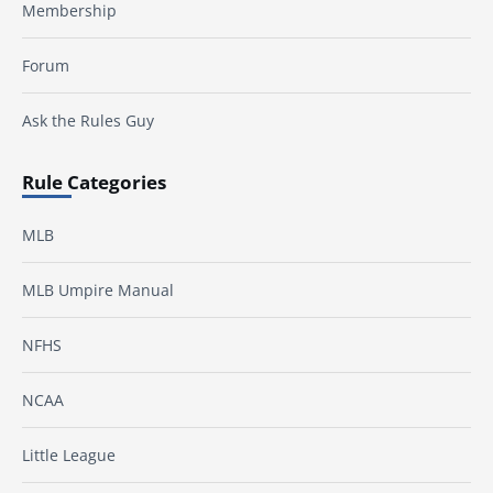
Membership
Forum
Ask the Rules Guy
Rule Categories
MLB
MLB Umpire Manual
NFHS
NCAA
Little League