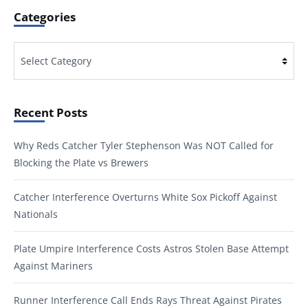
Categories
Categories
Recent Posts
Why Reds Catcher Tyler Stephenson Was NOT Called for
Blocking the Plate vs Brewers
Catcher Interference Overturns White Sox Pickoff Against
Nationals
Plate Umpire Interference Costs Astros Stolen Base Attempt
Against Mariners
Runner Interference Call Ends Rays Threat Against Pirates