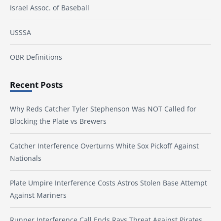
Israel Assoc. of Baseball
USSSA
OBR Definitions
Recent Posts
Why Reds Catcher Tyler Stephenson Was NOT Called for
Blocking the Plate vs Brewers
Catcher Interference Overturns White Sox Pickoff Against
Nationals
Plate Umpire Interference Costs Astros Stolen Base Attempt
Against Mariners
Runner Interference Call Ends Rays Threat Against Pirates