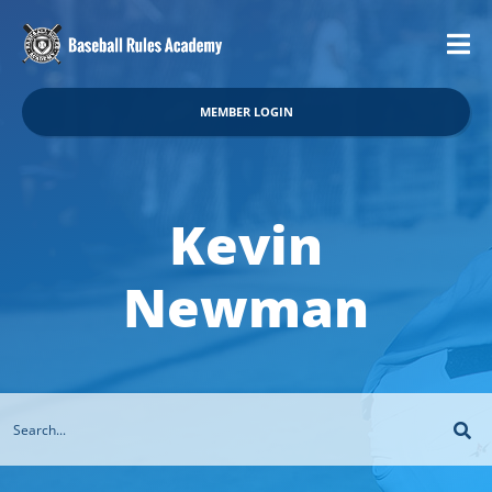
MEMBER LOGIN
Kevin
Newman