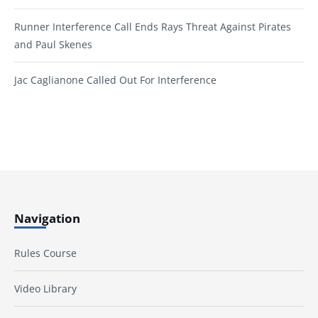
Runner Interference Call Ends Rays Threat Against Pirates
and Paul Skenes
Jac Caglianone Called Out For Interference
Navigation
Rules Course
Video Library