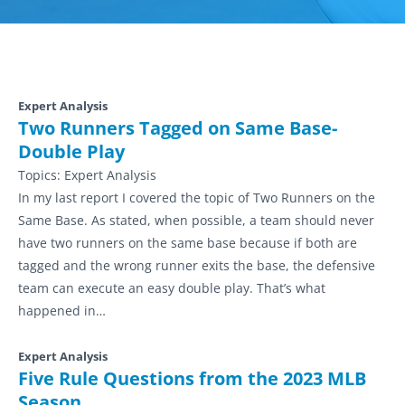
Expert Analysis
Two Runners Tagged on Same Base-
Double Play
Topics:
Expert Analysis
In my last report I covered the topic of Two Runners on the
Same Base. As stated, when possible, a team should never
have two runners on the same base because if both are
tagged and the wrong runner exits the base, the defensive
team can execute an easy double play. That’s what
happened in…
Expert Analysis
Five Rule Questions from the 2023 MLB
Season