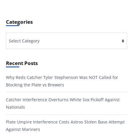
Categories
Categories
Recent Posts
Why Reds Catcher Tyler Stephenson Was NOT Called for
Blocking the Plate vs Brewers
Catcher Interference Overturns White Sox Pickoff Against
Nationals
Plate Umpire Interference Costs Astros Stolen Base Attempt
Against Mariners