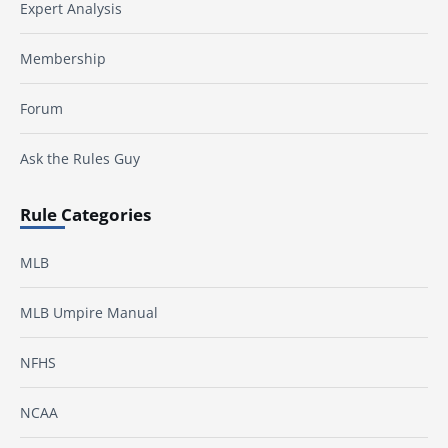
Expert Analysis
Membership
Forum
Ask the Rules Guy
Rule Categories
MLB
MLB Umpire Manual
NFHS
NCAA