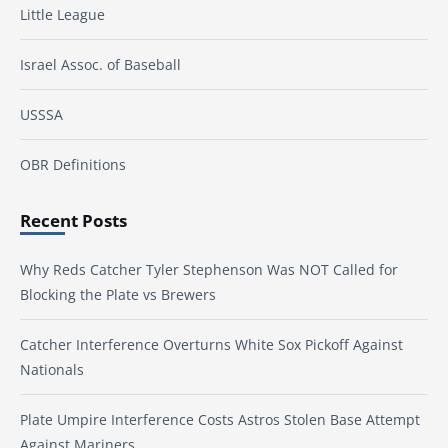
Little League
Israel Assoc. of Baseball
USSSA
OBR Definitions
Recent Posts
Why Reds Catcher Tyler Stephenson Was NOT Called for
Blocking the Plate vs Brewers
Catcher Interference Overturns White Sox Pickoff Against
Nationals
Plate Umpire Interference Costs Astros Stolen Base Attempt
Against Mariners