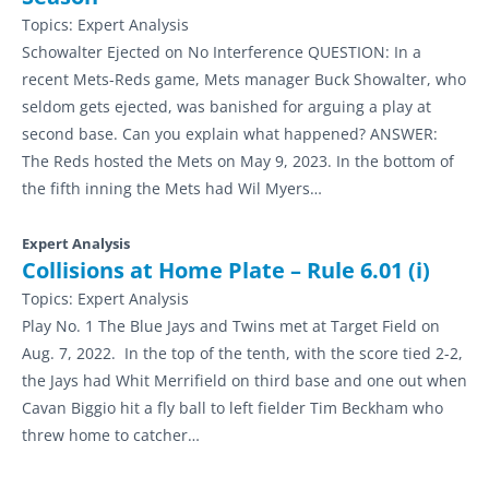
Topics:
Expert Analysis
Schowalter Ejected on No Interference QUESTION: In a
recent Mets-Reds game, Mets manager Buck Showalter, who
seldom gets ejected, was banished for arguing a play at
second base. Can you explain what happened? ANSWER:
The Reds hosted the Mets on May 9, 2023. In the bottom of
the fifth inning the Mets had Wil Myers…
Expert Analysis
Collisions at Home Plate – Rule 6.01 (i)
Topics:
Expert Analysis
Play No. 1 The Blue Jays and Twins met at Target Field on
Aug. 7, 2022. In the top of the tenth, with the score tied 2-2,
the Jays had Whit Merrifield on third base and one out when
Cavan Biggio hit a fly ball to left fielder Tim Beckham who
threw home to catcher…