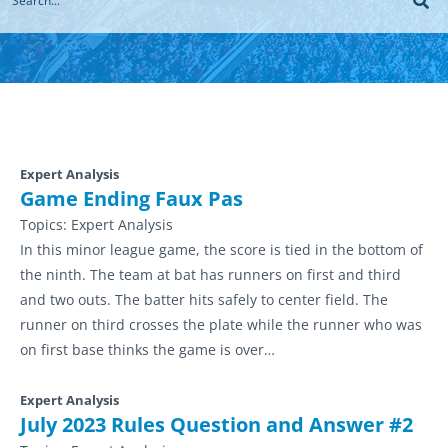
Expert Analysis
Game Ending Faux Pas
Topics:
Expert Analysis
In this minor league game, the score is tied in the bottom of
the ninth. The team at bat has runners on first and third
and two outs. The batter hits safely to center field. The
runner on third crosses the plate while the runner who was
on first base thinks the game is over…
Expert Analysis
July 2023 Rules Question and Answer #2