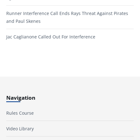
Runner Interference Call Ends Rays Threat Against Pirates
and Paul Skenes
Jac Caglianone Called Out For Interference
Navigation
Rules Course
Video Library