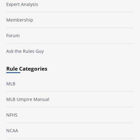
Expert Analysis
Membership
Forum
Ask the Rules Guy
Rule Categories
MLB
MLB Umpire Manual
NFHS
NCAA