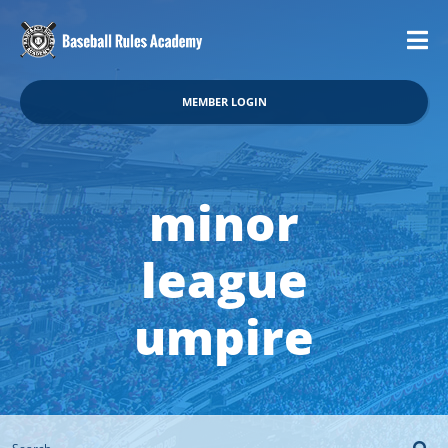
MEMBER LOGIN
minor
league
umpire