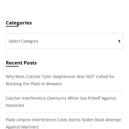
Categories
Categories
Recent Posts
Why Reds Catcher Tyler Stephenson Was NOT Called for
Blocking the Plate vs Brewers
Catcher Interference Overturns White Sox Pickoff Against
Nationals
Plate Umpire Interference Costs Astros Stolen Base Attempt
Against Mariners