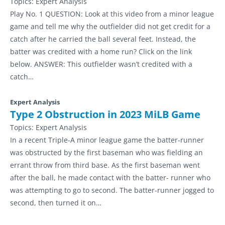
Topics:
Expert Analysis
Play No. 1 QUESTION: Look at this video from a minor league
game and tell me why the outfielder did not get credit for a
catch after he carried the ball several feet. Instead, the
batter was credited with a home run? Click on the link
below. ANSWER: This outfielder wasn’t credited with a
catch…
Expert Analysis
Type 2 Obstruction in 2023 MiLB Game
Topics:
Expert Analysis
In a recent Triple-A minor league game the batter-runner
was obstructed by the first baseman who was fielding an
errant throw from third base. As the first baseman went
after the ball, he made contact with the batter- runner who
was attempting to go to second. The batter-runner jogged to
second, then turned it on…