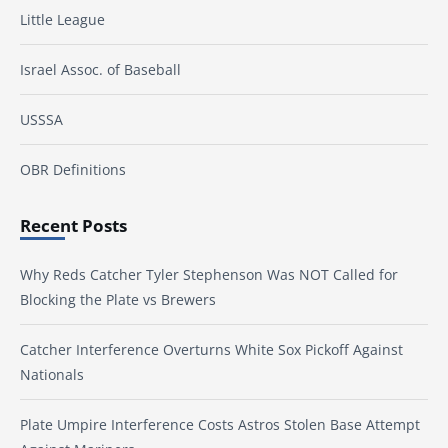
Little League
Israel Assoc. of Baseball
USSSA
OBR Definitions
Recent Posts
Why Reds Catcher Tyler Stephenson Was NOT Called for
Blocking the Plate vs Brewers
Catcher Interference Overturns White Sox Pickoff Against
Nationals
Plate Umpire Interference Costs Astros Stolen Base Attempt