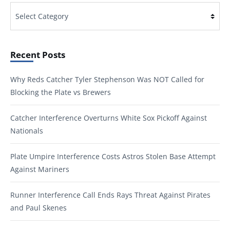
Categories
Recent Posts
Why Reds Catcher Tyler Stephenson Was NOT Called for
Blocking the Plate vs Brewers
Catcher Interference Overturns White Sox Pickoff Against
Nationals
Plate Umpire Interference Costs Astros Stolen Base Attempt
Against Mariners
Runner Interference Call Ends Rays Threat Against Pirates
and Paul Skenes