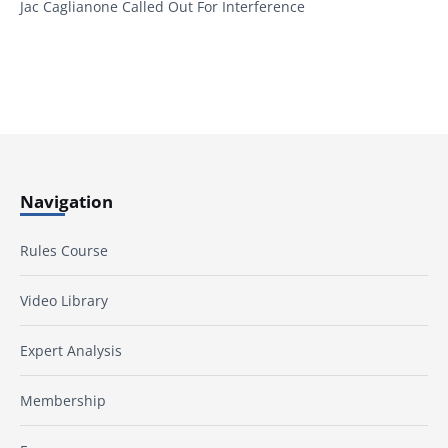
Jac Caglianone Called Out For Interference
Navigation
Rules Course
Video Library
Expert Analysis
Membership