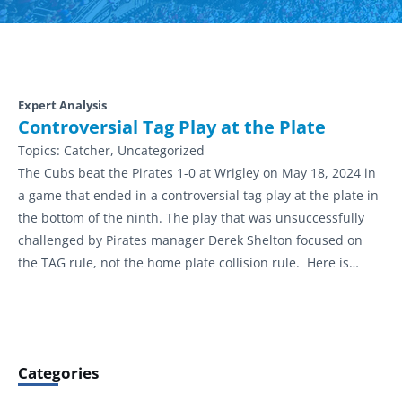
Expert Analysis
Controversial Tag Play at the Plate
Topics:
Catcher, Uncategorized
The Cubs beat the Pirates 1-0 at Wrigley on May 18, 2024 in
a game that ended in a controversial tag play at the plate in
the bottom of the ninth. The play that was unsuccessfully
challenged by Pirates manager Derek Shelton focused on
the TAG rule, not the home plate collision rule. Here is…
Categories