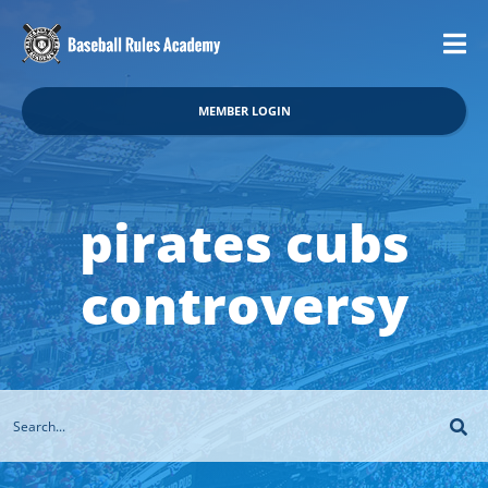
MEMBER LOGIN
pirates cubs
controversy