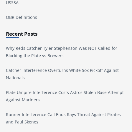
USSSA
OBR Definitions
Recent Posts
Why Reds Catcher Tyler Stephenson Was NOT Called for
Blocking the Plate vs Brewers
Catcher Interference Overturns White Sox Pickoff Against
Nationals
Plate Umpire Interference Costs Astros Stolen Base Attempt
Against Mariners
Runner Interference Call Ends Rays Threat Against Pirates
and Paul Skenes