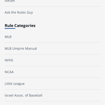
Forum
Ask the Rules Guy
Rule Categories
MLB
MLB Umpire Manual
NFHS
NCAA
Little League
Israel Assoc. of Baseball