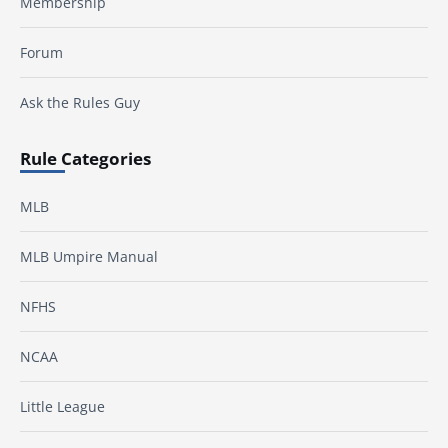
Membership
Forum
Ask the Rules Guy
Rule Categories
MLB
MLB Umpire Manual
NFHS
NCAA
Little League