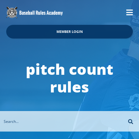
MEMBER LOGIN
pitch count
rules