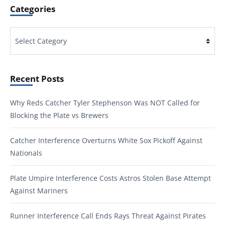
Categories
Categories
Recent Posts
Why Reds Catcher Tyler Stephenson Was NOT Called for
Blocking the Plate vs Brewers
Catcher Interference Overturns White Sox Pickoff Against
Nationals
Plate Umpire Interference Costs Astros Stolen Base Attempt
Against Mariners
Runner Interference Call Ends Rays Threat Against Pirates