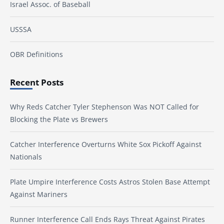
Israel Assoc. of Baseball
USSSA
OBR Definitions
Recent Posts
Why Reds Catcher Tyler Stephenson Was NOT Called for
Blocking the Plate vs Brewers
Catcher Interference Overturns White Sox Pickoff Against
Nationals
Plate Umpire Interference Costs Astros Stolen Base Attempt
Against Mariners
Runner Interference Call Ends Rays Threat Against Pirates