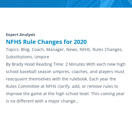
Expert Analysis
NFHS Rule Changes for 2020
Topics:
Blog, Coach, Manager, News, NFHS, Rules Changes,
Substitutions, Umpire
By Brady Hood Reading Time: 2 Minutes With each new high
school baseball season umpires, coaches, and players must
reacquaint themselves with the rulebook. Each year the
Rules Committee at NFHS clarify, add, or remove rules to
improve the game at the high school level. This coming year
is no different with a major change…