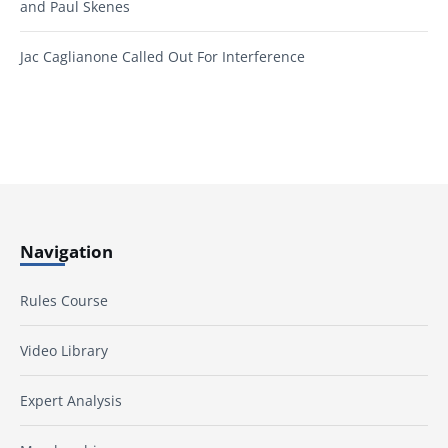
and Paul Skenes
Jac Caglianone Called Out For Interference
Navigation
Rules Course
Video Library
Expert Analysis