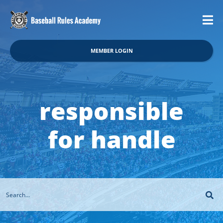
MEMBER LOGIN
responsible
for handle