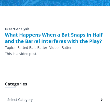
Expert Analysis
What Happens When a Bat Snaps in Half
and the Barrel Interferes with the Play?
Topics:
Batted Ball, Batter, Video - Batter
This is a video post.
Categories
Categories