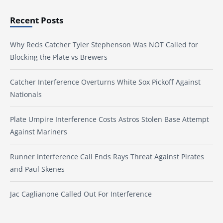
Recent Posts
Why Reds Catcher Tyler Stephenson Was NOT Called for
Blocking the Plate vs Brewers
Catcher Interference Overturns White Sox Pickoff Against
Nationals
Plate Umpire Interference Costs Astros Stolen Base Attempt
Against Mariners
Runner Interference Call Ends Rays Threat Against Pirates
and Paul Skenes
Jac Caglianone Called Out For Interference