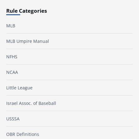
Rule Categories
MLB
MLB Umpire Manual
NFHS
NCAA
Little League
Israel Assoc. of Baseball
USSSA
OBR Definitions