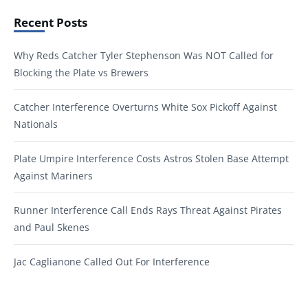
Recent Posts
Why Reds Catcher Tyler Stephenson Was NOT Called for
Blocking the Plate vs Brewers
Catcher Interference Overturns White Sox Pickoff Against
Nationals
Plate Umpire Interference Costs Astros Stolen Base Attempt
Against Mariners
Runner Interference Call Ends Rays Threat Against Pirates
and Paul Skenes
Jac Caglianone Called Out For Interference