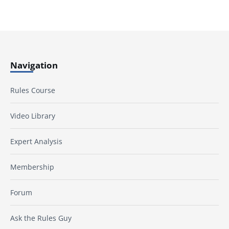
Navigation
Rules Course
Video Library
Expert Analysis
Membership
Forum
Ask the Rules Guy