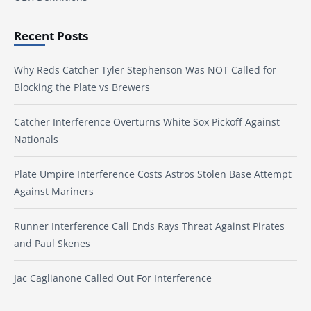
Recent Posts
Why Reds Catcher Tyler Stephenson Was NOT Called for
Blocking the Plate vs Brewers
Catcher Interference Overturns White Sox Pickoff Against
Nationals
Plate Umpire Interference Costs Astros Stolen Base Attempt
Against Mariners
Runner Interference Call Ends Rays Threat Against Pirates
and Paul Skenes
Jac Caglianone Called Out For Interference