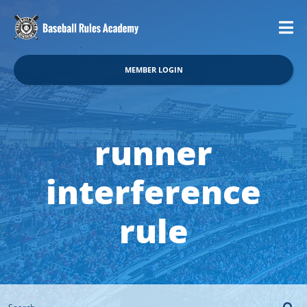
MEMBER LOGIN
runner
interference
rule