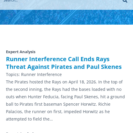
Expert Analysis
Runner Interference Call Ends Rays
Threat Against Pirates and Paul Skenes
Topics:
Runner Interference
The Pirates hosted the Rays on April 18, 2026. In the top of
the second inning, the Rays had the bases loaded with no
outs when Hunter Feducia, facing Paul Skenes, hit a ground
ball to Pirates first baseman Spencer Horwitz. Richie
Palacios, the runner on first, impeded Horwitz as he
attempted to field the…