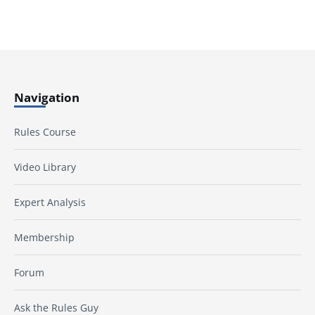
Navigation
Rules Course
Video Library
Expert Analysis
Membership
Forum
Ask the Rules Guy