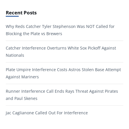
Recent Posts
Why Reds Catcher Tyler Stephenson Was NOT Called for
Blocking the Plate vs Brewers
Catcher Interference Overturns White Sox Pickoff Against
Nationals
Plate Umpire Interference Costs Astros Stolen Base Attempt
Against Mariners
Runner Interference Call Ends Rays Threat Against Pirates
and Paul Skenes
Jac Caglianone Called Out For Interference