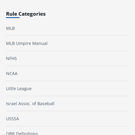
Rule Categories
MLB
MLB Umpire Manual
NFHS
NCAA
Little League
Israel Assoc. of Baseball
USSSA
OBR Definitions