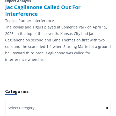
Expert Analysis
Jac Caglianone Called Out For
Interference
Topics:
Runner Interference
The Royals and Tigers played at Comerica Park on April 15,
2026. In the top of the seventh, Kansas City had Jac
Caglianone on second and Lane Thomas on first with two
outs and the score tied 1-1 when Starling Marte hit a ground
ball toward third base. Caglianone was called for
interference when he…
Categories
Categories