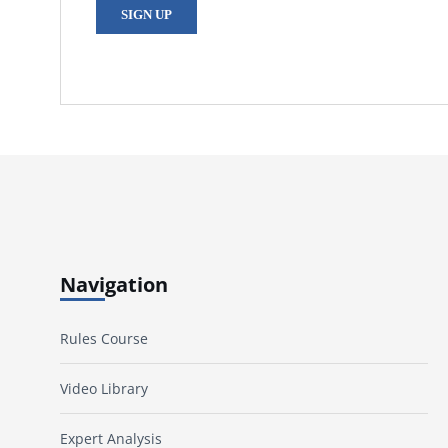
SIGN UP
Navigation
Rules Course
Video Library
Expert Analysis