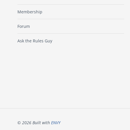
Membership
Forum
Ask the Rules Guy
© 2026 Built with
ENVY