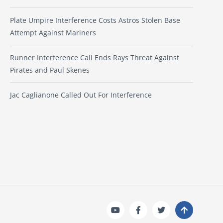
Plate Umpire Interference Costs Astros Stolen Base
Attempt Against Mariners
Runner Interference Call Ends Rays Threat Against
Pirates and Paul Skenes
Jac Caglianone Called Out For Interference