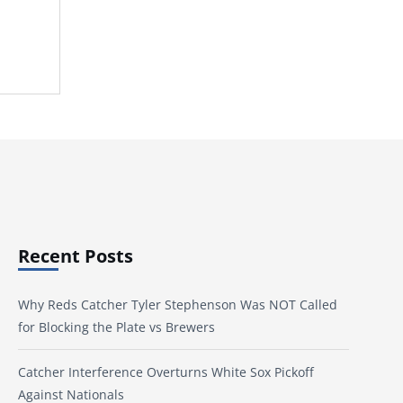
Recent Posts
Why Reds Catcher Tyler Stephenson Was NOT Called
for Blocking the Plate vs Brewers
Catcher Interference Overturns White Sox Pickoff
Against Nationals