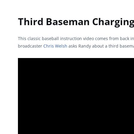
Third Baseman Charging 
This classic baseball instruction video comes from back i
broadcaster
Chris Welsh
asks Randy about a third baseman