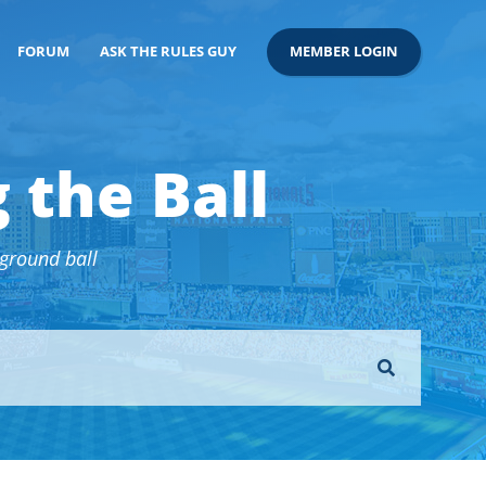
FORUM
ASK THE RULES GUY
MEMBER LOGIN
 the Ball
 ground ball