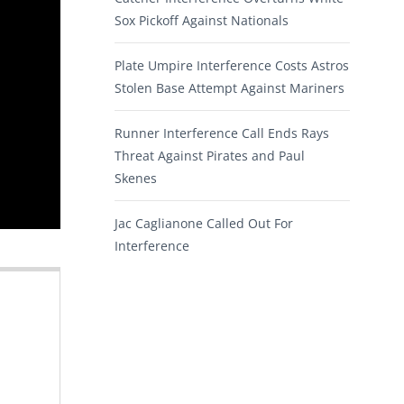
Sox Pickoff Against Nationals
Plate Umpire Interference Costs Astros
Stolen Base Attempt Against Mariners
Runner Interference Call Ends Rays
Threat Against Pirates and Paul
Skenes
Jac Caglianone Called Out For
Interference