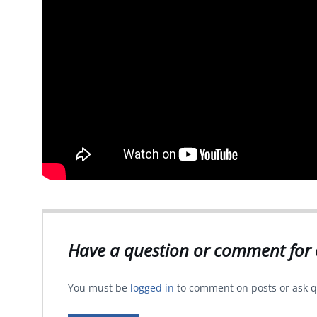
Have a question or comment for 
You must be
logged in
to comment on posts or ask q