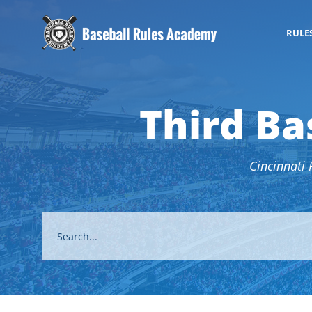
RULE
Third Ba
Cincinnati 