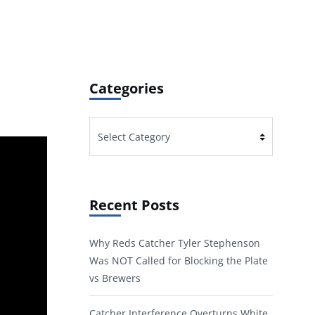
Categories
Categories
Recent Posts
Why Reds Catcher Tyler Stephenson
Was NOT Called for Blocking the Plate
vs Brewers
Catcher Interference Overturns White