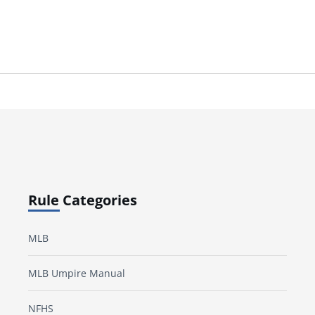
Rule Categories
MLB
MLB Umpire Manual
NFHS