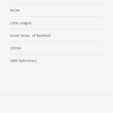
NCAA
Little League
Israel Assoc. of Baseball
USSSA
OBR Definitions