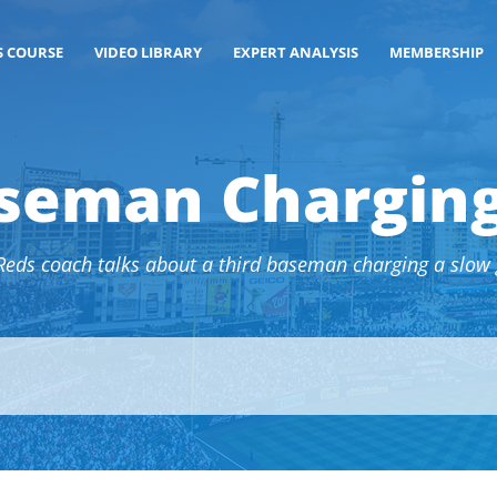
S COURSE
VIDEO LIBRARY
EXPERT ANALYSIS
MEMBERSHIP
seman Charging
Reds coach talks about a third baseman charging a slow