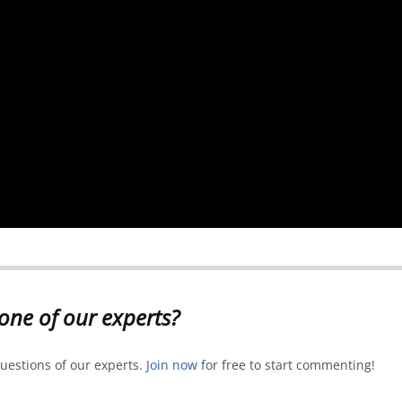
one of our experts?
uestions of our experts.
Join now
for free to start commenting!