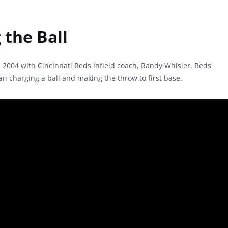
the Ball
n 2004 with Cincinnati Reds infield coach, Randy Whisler. Reds
 charging a ball and making the throw to first base.