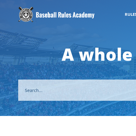
RULE
A whole 