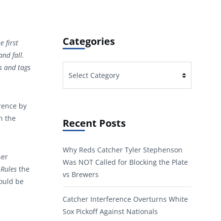
Categories
e first
nd fall.
s and tags
Categories
erence by
n the
Recent Posts
Why Reds Catcher Tyler Stephenson
her
Was NOT Called for Blocking the Plate
 Rules
the
vs Brewers
would be
Catcher Interference Overturns White
Sox Pickoff Against Nationals