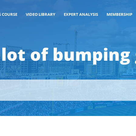
S COURSE
VIDEO LIBRARY
EXPERT ANALYSIS
MEMBERSHIP
lot of bumping