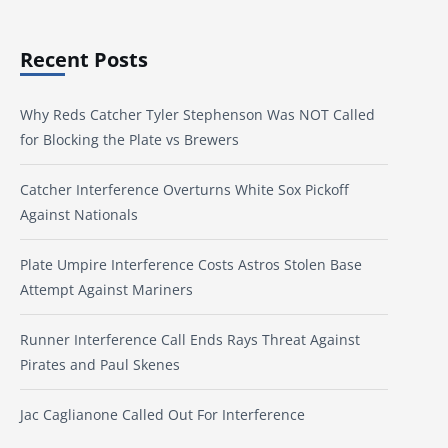
Recent Posts
Why Reds Catcher Tyler Stephenson Was NOT Called
for Blocking the Plate vs Brewers
Catcher Interference Overturns White Sox Pickoff
Against Nationals
Plate Umpire Interference Costs Astros Stolen Base
Attempt Against Mariners
Runner Interference Call Ends Rays Threat Against
Pirates and Paul Skenes
Jac Caglianone Called Out For Interference