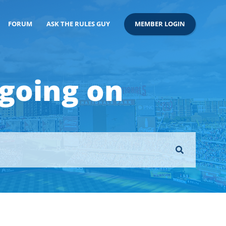
FORUM
ASK THE RULES GUY
MEMBER LOGIN
 going on