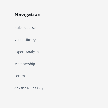
Navigation
Rules Course
Video Library
Expert Analysis
Membership
Forum
Ask the Rules Guy