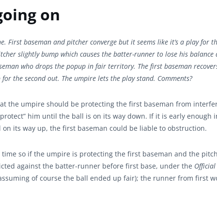
going on
e. First baseman and pitcher converge but it seems like it’s a play for th
tcher slightly bump which causes the batter-runner to lose his balance a
aseman who drops the popup in fair territory. The first baseman recover
p for the second out. The umpire lets the play stand. Comments?
 that the umpire should be protecting the first baseman from interf
rotect” him until the ball is on its way down. If it is early enough i
ll on its way up, the first baseman could be liable to obstruction.
 time so if the umpire is protecting the first baseman and the pitc
flicted against the batter-runner before first base, under the
Official
ssuming of course the ball ended up fair); the runner from first 