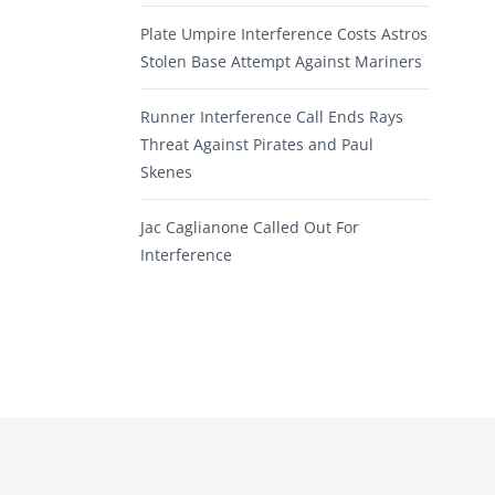
Plate Umpire Interference Costs Astros
Stolen Base Attempt Against Mariners
Runner Interference Call Ends Rays
Threat Against Pirates and Paul
Skenes
Jac Caglianone Called Out For
Interference