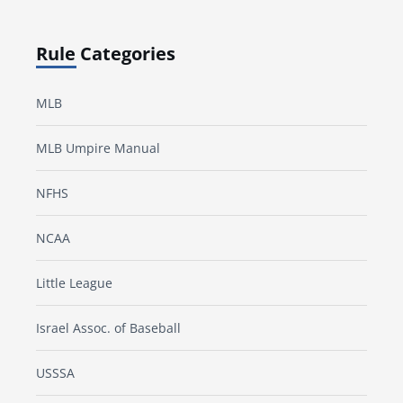
Rule Categories
MLB
MLB Umpire Manual
NFHS
NCAA
Little League
Israel Assoc. of Baseball
USSSA