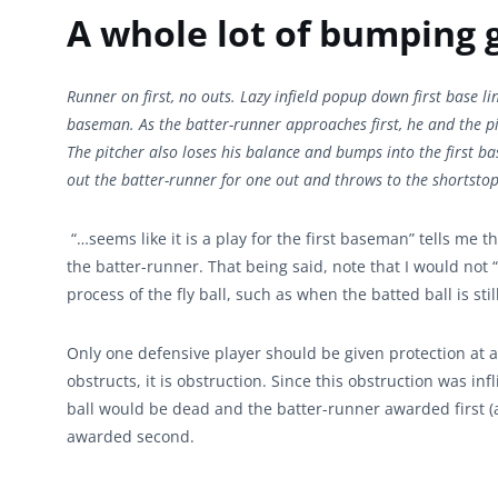
A whole lot of bumping 
Runner on first, no outs. Lazy infield popup down first base lin
baseman. As the batter-runner approaches first, he and the pi
The pitcher also loses his balance and bumps into the first b
out the batter-runner for one out and throws to the shortsto
“…seems like it is a play for the first baseman” tells me
the batter-runner. That being said, note that I would not “p
process of the fly ball, such as when the batted ball is sti
Only one defensive player should be given protection at a
obstructs, it is obstruction. Since this obstruction was in
ball would be dead and the batter-runner awarded first (a
awarded second.