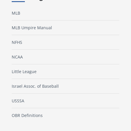
MLB
MLB Umpire Manual
NFHS
NCAA
Little League
Israel Assoc. of Baseball
USSSA
OBR Definitions