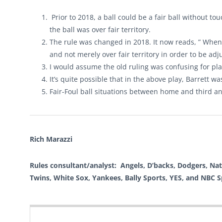
Prior to 2018, a ball could be a fair ball without t
the ball was over fair territory.
The rule was changed in 2018. It now reads, ” When i
and not merely over fair territory in order to be adj
I would assume the old ruling was confusing for pl
It’s quite possible that in the above play, Barrett wa
Fair-Foul ball situations between home and third a
Rich Marazzi
Rules consultant/analyst: Angels, D’backs, Dodgers, Natio
Twins, White Sox, Yankees, Bally Sports, YES, and NBC 