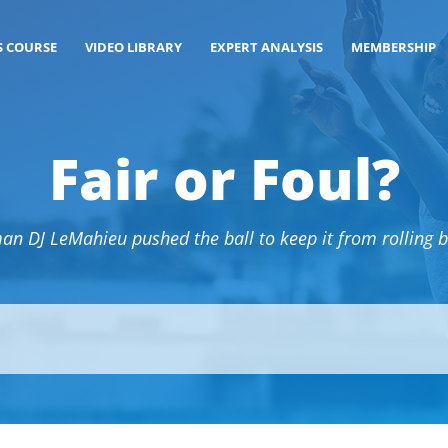
S COURSE
VIDEO LIBRARY
EXPERT ANALYSIS
MEMBERSHIP
Fair or Foul?
n DJ LeMahieu pushed the ball to keep it from rolling ba