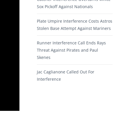
Sox Pickoff Against Nationals
Plate Umpire Interference Costs Astros
Stolen Base Attempt Against Mariners
Runner Interference Call Ends Rays
Threat Against Pirates and Paul
Skenes
Jac Caglianone Called Out For
Interference