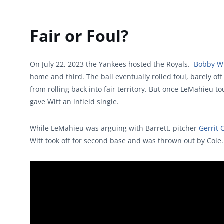
Fair or Foul?
On July 22, 2023 the Yankees hosted the Royals.
Bobby Wi
home and third. The ball eventually rolled foul, barely of
from rolling back into fair territory. But once LeMahieu t
gave Witt an infield single.
While LeMahieu was arguing with Barrett, pitcher
Gerrit 
Witt took off for second base and was thrown out by Cole.