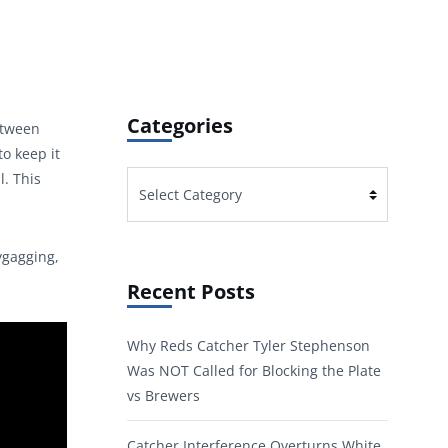
Categories
between
o keep it
l. This
Categories
ygagging,
Recent Posts
Why Reds Catcher Tyler Stephenson
Was NOT Called for Blocking the Plate
vs Brewers
Catcher Interference Overturns White