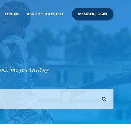
FORUM
ASK THE RULES GUY
MEMBER LOGIN
ck into fair territory