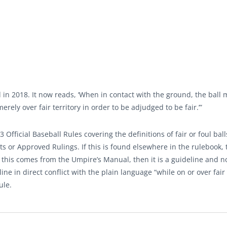
in 2018. It now reads, ‘When in contact with the ground, the ball 
merely over fair territory in order to be adjudged to be fair.’”
Official Baseball Rules covering the definitions of fair or foul ball
 or Approved Rulings. If this is found elsewhere in the rulebook,
If this comes from the Umpire’s Manual, then it is a guideline and n
line in direct conflict with the plain language “while on or over fair
ule.