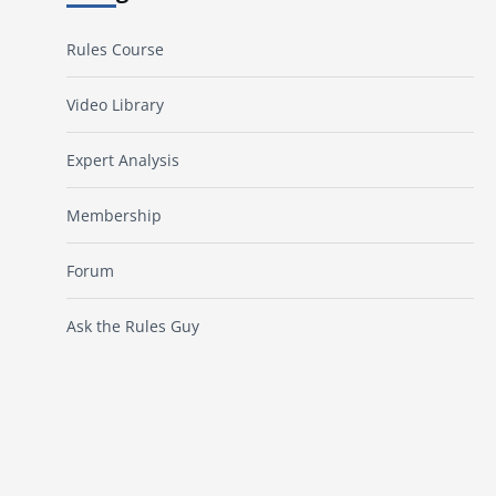
Rules Course
Video Library
Expert Analysis
Membership
Forum
Ask the Rules Guy