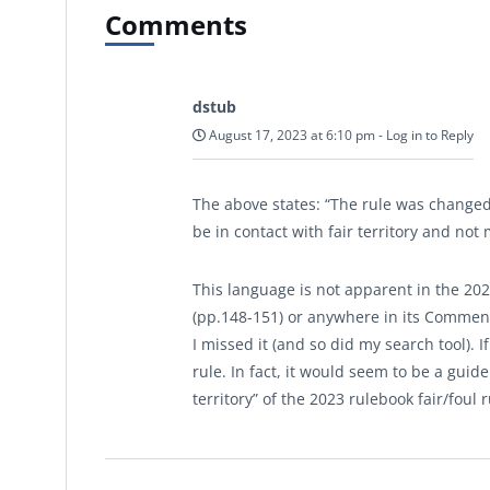
Comments
dstub
August 17, 2023 at 6:10 pm
-
Log in to Reply
The above states: “The rule was changed 
be in contact with fair territory and not 
This language is not apparent in the 2023 
(pp.148-151) or anywhere in its Comments
I missed it (and so did my search tool). 
rule. In fact, it would seem to be a guide
territory” of the 2023 rulebook fair/foul r