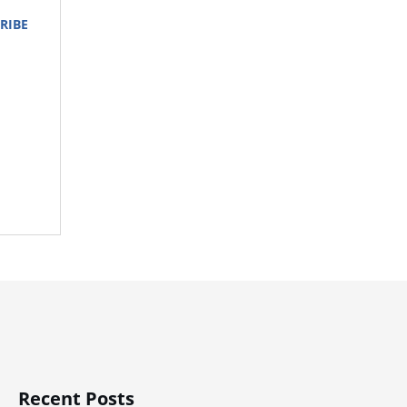
RIBE
Recent Posts