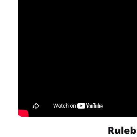
Ruleb