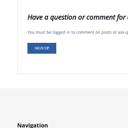
Have a question or comment for 
You must be
logged in
to comment on posts or ask q
SIGN UP
Navigation