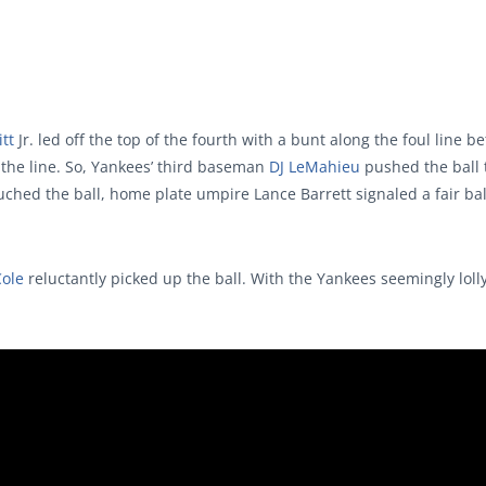
tt
Jr. led off the top of the fourth with a bunt along the foul line 
f the line. So, Yankees’ third baseman
DJ LeMahieu
pushed the ball t
ouched the ball, home plate umpire Lance Barrett signaled a fair bal
Cole
reluctantly picked up the ball. With the Yankees seemingly loll