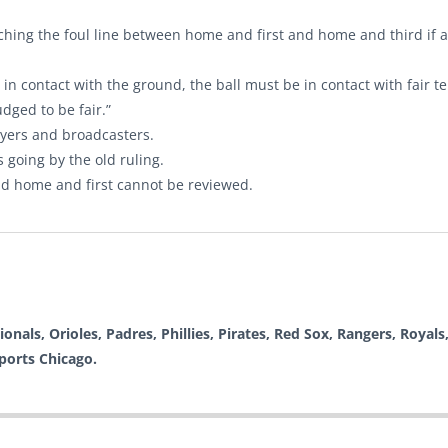
ouching the foul line between home and first and home and third if a
n contact with the ground, the ball must be in contact with fair te
udged to be fair.”
ayers and broadcasters.
s going by the old ruling.
nd home and first cannot be reviewed.
nals, Orioles, Padres, Phillies, Pirates, Red Sox, Rangers, Royals,
Sports Chicago.