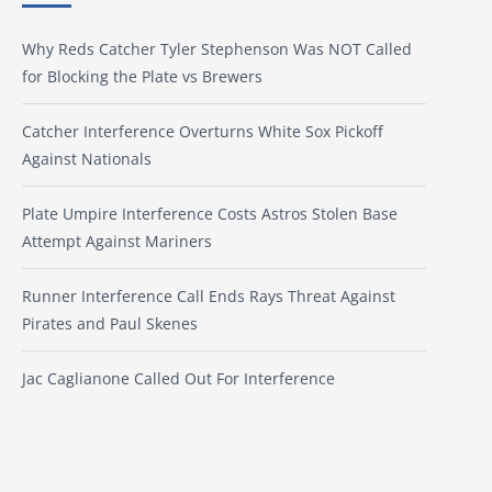
Why Reds Catcher Tyler Stephenson Was NOT Called
for Blocking the Plate vs Brewers
Catcher Interference Overturns White Sox Pickoff
Against Nationals
Plate Umpire Interference Costs Astros Stolen Base
Attempt Against Mariners
Runner Interference Call Ends Rays Threat Against
Pirates and Paul Skenes
Jac Caglianone Called Out For Interference