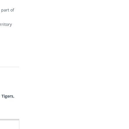
 part of
rritory
 Tigers,