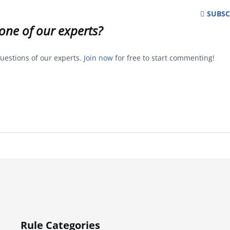
SUBSC
one of our experts?
uestions of our experts.
Join now
for free to start commenting!
Rule Categories