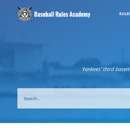
RULE
Yankees’ third basema