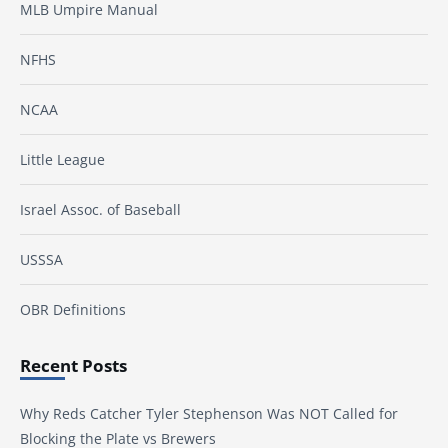
MLB Umpire Manual
NFHS
NCAA
Little League
Israel Assoc. of Baseball
USSSA
OBR Definitions
Recent Posts
Why Reds Catcher Tyler Stephenson Was NOT Called for
Blocking the Plate vs Brewers