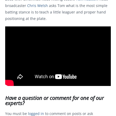
broadcaster
Chris Welsh
asks Tom what is the most simple
batting stance is to teach a little leaguer and proper hand
positioning at the plate.
Have a question or comment for one of our
experts?
You must be
logged in
to comment on posts or ask