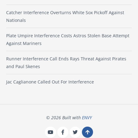
Catcher Interference Overturns White Sox Pickoff Against
Nationals
Plate Umpire Interference Costs Astros Stolen Base Attempt
Against Mariners
Runner Interference Call Ends Rays Threat Against Pirates
and Paul Skenes
Jac Caglianone Called Out For Interference
© 2026 Built with
ENVY