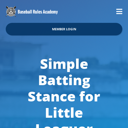
MEMBER LOGIN
Simple
Batting
Stance for
Little