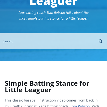
Leaguer
Reds hitting coach Tom Robson talks about the
most simple batting stance for a little leaguer
Simple Batting Stance for
Little Leaguer
This classic baseball instruction video comes from back in
2003 with Cincinnati Reds hitting coach,
Tom Robson
. Reds