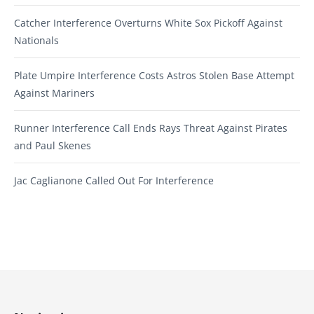
Catcher Interference Overturns White Sox Pickoff Against
Nationals
Plate Umpire Interference Costs Astros Stolen Base Attempt
Against Mariners
Runner Interference Call Ends Rays Threat Against Pirates
and Paul Skenes
Jac Caglianone Called Out For Interference