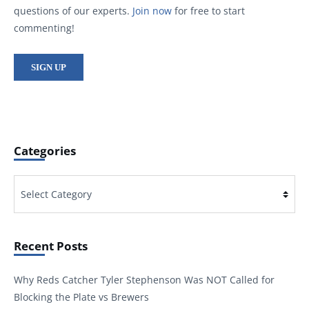
questions of our experts.
Join now
for free to start
commenting!
SIGN UP
Categories
Categories
Recent Posts
Why Reds Catcher Tyler Stephenson Was NOT Called for
Blocking the Plate vs Brewers