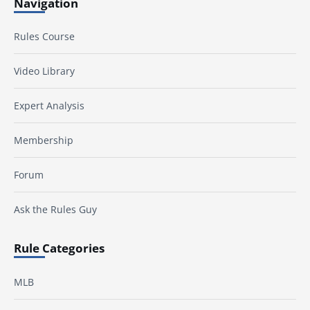
Navigation
Rules Course
Video Library
Expert Analysis
Membership
Forum
Ask the Rules Guy
Rule Categories
MLB