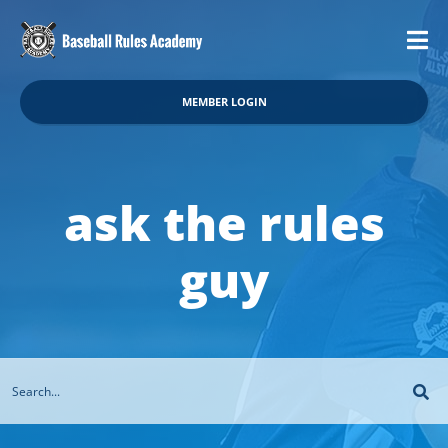
MEMBER LOGIN
ask the rules
guy