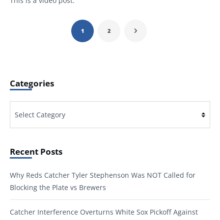
This is a video post.
1
2
Categories
Categories
Recent Posts
Why Reds Catcher Tyler Stephenson Was NOT Called for
Blocking the Plate vs Brewers
Catcher Interference Overturns White Sox Pickoff Against