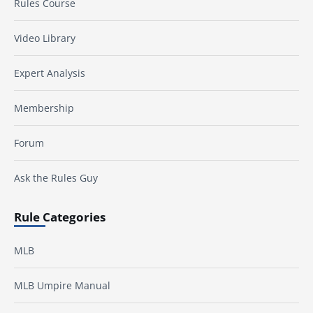
Rules Course
Video Library
Expert Analysis
Membership
Forum
Ask the Rules Guy
Rule Categories
MLB
MLB Umpire Manual