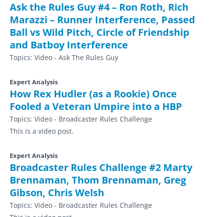
Ask the Rules Guy #4 – Ron Roth, Rich
Marazzi – Runner Interference, Passed
Ball vs Wild Pitch, Circle of Friendship
and Batboy Interference
Topics:
Video - Ask The Rules Guy
Expert Analysis
How Rex Hudler (as a Rookie) Once
Fooled a Veteran Umpire into a HBP
Topics:
Video - Broadcaster Rules Challenge
This is a video post.
Expert Analysis
Broadcaster Rules Challenge #2 Marty
Brennaman, Thom Brennaman, Greg
Gibson, Chris Welsh
Topics:
Video - Broadcaster Rules Challenge