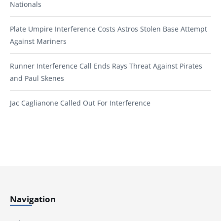
Nationals
Plate Umpire Interference Costs Astros Stolen Base Attempt
Against Mariners
Runner Interference Call Ends Rays Threat Against Pirates
and Paul Skenes
Jac Caglianone Called Out For Interference
Navigation