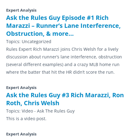
Expert Analysis
Ask the Rules Guy Episode #1 Rich
Marazzi – Runner’s Lane Interference,
Obstruction, & more…
Topics:
Uncategorized
Rules Expert Rich Marazzi joins Chris Welsh for a lively
discussion about runner’s lane interference, obstruction
(several different examples) and a crazy MLB home run
where the batter that hit the HR didn’t score the run.
Expert Analysis
Ask the Rules Guy #3 Rich Marazzi, Ron
Roth, Chris Welsh
Topics:
Video - Ask The Rules Guy
This is a video post.
Expert Analysis