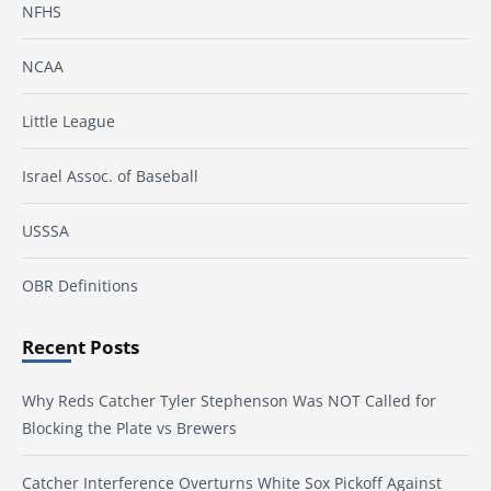
NFHS
NCAA
Little League
Israel Assoc. of Baseball
USSSA
OBR Definitions
Recent Posts
Why Reds Catcher Tyler Stephenson Was NOT Called for
Blocking the Plate vs Brewers
Catcher Interference Overturns White Sox Pickoff Against