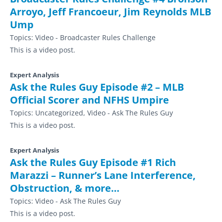
Arroyo, Jeff Francoeur, Jim Reynolds MLB
Ump
Topics:
Video - Broadcaster Rules Challenge
This is a video post.
Expert Analysis
Ask the Rules Guy Episode #2 – MLB
Official Scorer and NFHS Umpire
Topics:
Uncategorized, Video - Ask The Rules Guy
This is a video post.
Expert Analysis
Ask the Rules Guy Episode #1 Rich
Marazzi – Runner’s Lane Interference,
Obstruction, & more…
Topics:
Video - Ask The Rules Guy
This is a video post.