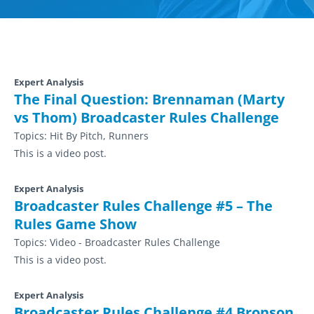
Expert Analysis
The Final Question: Brennaman (Marty
vs Thom) Broadcaster Rules Challenge
Topics:
Hit By Pitch, Runners
This is a video post.
Expert Analysis
Broadcaster Rules Challenge #5 – The
Rules Game Show
Topics:
Video - Broadcaster Rules Challenge
This is a video post.
Expert Analysis
Broadcaster Rules Challenge #4 Bronson