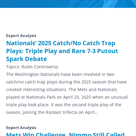
Expert Analysis
Nationals’ 2025 Catch/No Catch Trap
Plays: Triple Play and Rare 7-3 Putout
Spark Debate
Topics:
Rules Controversy
The Washington Nationals have been involved in two
catch/no catch trap plays during the 2025 season that have
created interesting situations. The Mets and Nationals
played at Nationals Park on April 25, 2025 when an unusual
triple play took place. It was the second triple play of the
season, joining the Rockies’ trifecta on April…
Expert Analysis
Mets Win Challenge, Nimmo Still Called