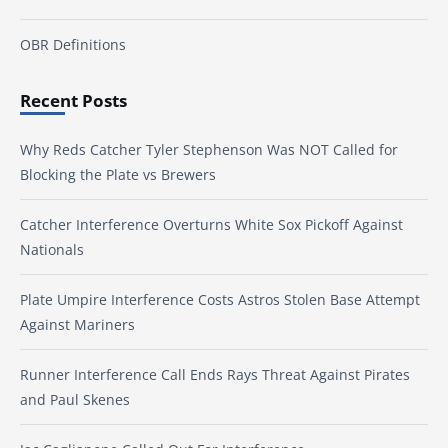
OBR Definitions
Recent Posts
Why Reds Catcher Tyler Stephenson Was NOT Called for
Blocking the Plate vs Brewers
Catcher Interference Overturns White Sox Pickoff Against
Nationals
Plate Umpire Interference Costs Astros Stolen Base Attempt
Against Mariners
Runner Interference Call Ends Rays Threat Against Pirates
and Paul Skenes