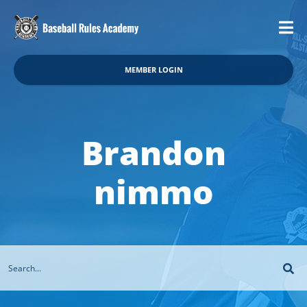
MEMBER LOGIN
Brandon
nimmo