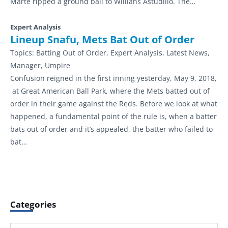
Marte ripped a ground ball to Willians Astudillo. The…
Expert Analysis
Lineup Snafu, Mets Bat Out of Order
Topics:
Batting Out of Order, Expert Analysis, Latest News,
Manager, Umpire
Confusion reigned in the first inning yesterday, May 9, 2018,
at Great American Ball Park, where the Mets batted out of
order in their game against the Reds. Before we look at what
happened, a fundamental point of the rule is, when a batter
bats out of order and it’s appealed, the batter who failed to
bat…
Categories