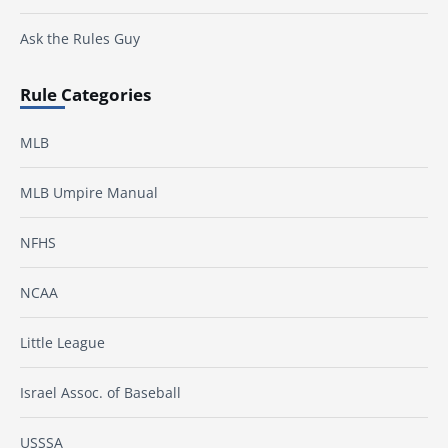
Ask the Rules Guy
Rule Categories
MLB
MLB Umpire Manual
NFHS
NCAA
Little League
Israel Assoc. of Baseball
USSSA