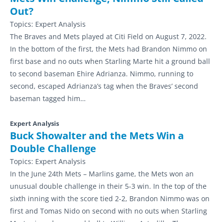
Out?
Topics:
Expert Analysis
The Braves and Mets played at Citi Field on August 7, 2022.
In the bottom of the first, the Mets had Brandon Nimmo on
first base and no outs when Starling Marte hit a ground ball
to second baseman Ehire Adrianza. Nimmo, running to
second, escaped Adrianza’s tag when the Braves’ second
baseman tagged him…
Expert Analysis
Buck Showalter and the Mets Win a
Double Challenge
Topics:
Expert Analysis
In the June 24th Mets – Marlins game, the Mets won an
unusual double challenge in their 5-3 win. In the top of the
sixth inning with the score tied 2-2, Brandon Nimmo was on
first and Tomas Nido on second with no outs when Starling