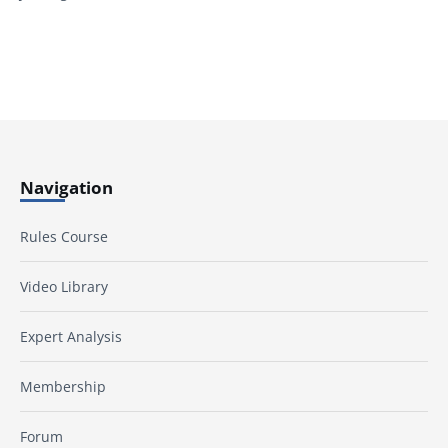
Navigation
Rules Course
Video Library
Expert Analysis
Membership
Forum