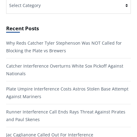
Categories
Recent Posts
Why Reds Catcher Tyler Stephenson Was NOT Called for
Blocking the Plate vs Brewers
Catcher Interference Overturns White Sox Pickoff Against
Nationals
Plate Umpire Interference Costs Astros Stolen Base Attempt
Against Mariners
Runner Interference Call Ends Rays Threat Against Pirates
and Paul Skenes
Jac Caglianone Called Out For Interference