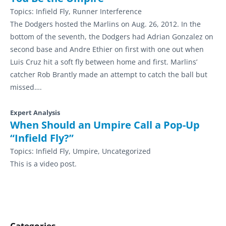
Topics:
Infield Fly, Runner Interference
The Dodgers hosted the Marlins on Aug. 26, 2012. In the
bottom of the seventh, the Dodgers had Adrian Gonzalez on
second base and Andre Ethier on first with one out when
Luis Cruz hit a soft fly between home and first. Marlins’
catcher Rob Brantly made an attempt to catch the ball but
missed….
Expert Analysis
When Should an Umpire Call a Pop-Up
“Infield Fly?”
Topics:
Infield Fly, Umpire, Uncategorized
This is a video post.
Categories