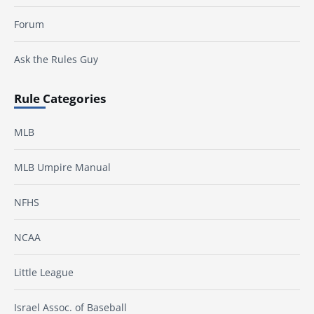
Forum
Ask the Rules Guy
Rule Categories
MLB
MLB Umpire Manual
NFHS
NCAA
Little League
Israel Assoc. of Baseball