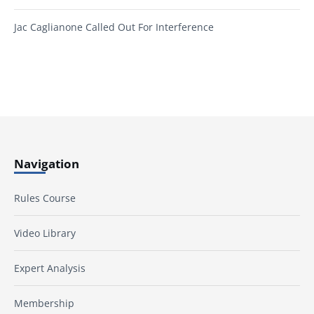
Jac Caglianone Called Out For Interference
Navigation
Rules Course
Video Library
Expert Analysis
Membership