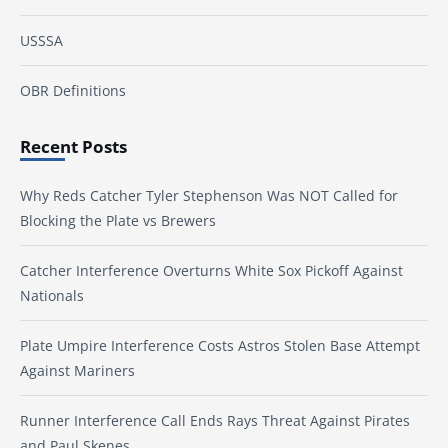
USSSA
OBR Definitions
Recent Posts
Why Reds Catcher Tyler Stephenson Was NOT Called for
Blocking the Plate vs Brewers
Catcher Interference Overturns White Sox Pickoff Against
Nationals
Plate Umpire Interference Costs Astros Stolen Base Attempt
Against Mariners
Runner Interference Call Ends Rays Threat Against Pirates
and Paul Skenes