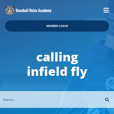
MEMBER LOGIN
calling
infield fly