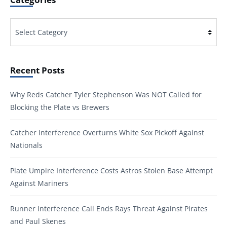
Categories
Recent Posts
Why Reds Catcher Tyler Stephenson Was NOT Called for
Blocking the Plate vs Brewers
Catcher Interference Overturns White Sox Pickoff Against
Nationals
Plate Umpire Interference Costs Astros Stolen Base Attempt
Against Mariners
Runner Interference Call Ends Rays Threat Against Pirates
and Paul Skenes