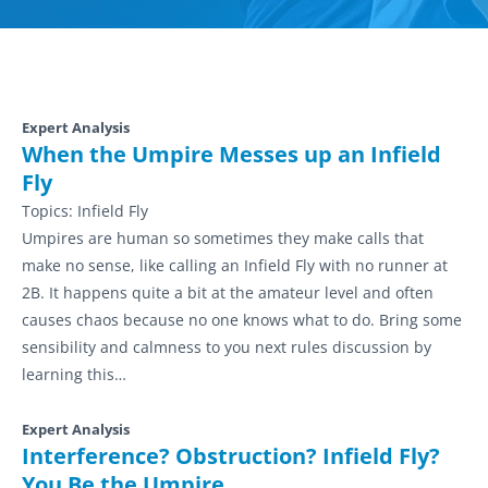
Expert Analysis
When the Umpire Messes up an Infield
Fly
Topics:
Infield Fly
Umpires are human so sometimes they make calls that
make no sense, like calling an Infield Fly with no runner at
2B. It happens quite a bit at the amateur level and often
causes chaos because no one knows what to do. Bring some
sensibility and calmness to you next rules discussion by
learning this…
Expert Analysis
Interference? Obstruction? Infield Fly?
You Be the Umpire