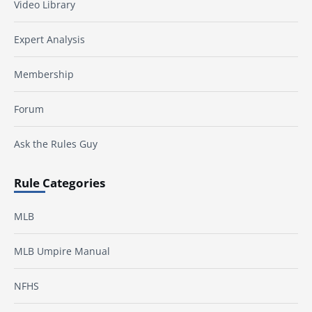
Video Library
Expert Analysis
Membership
Forum
Ask the Rules Guy
Rule Categories
MLB
MLB Umpire Manual
NFHS