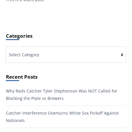
Categories
Categories
Recent Posts
Why Reds Catcher Tyler Stephenson Was NOT Called for
Blocking the Plate vs Brewers
Catcher Interference Overturns White Sox Pickoff Against
Nationals