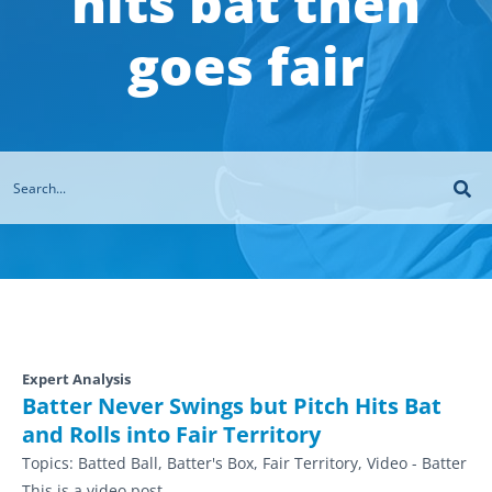
hits bat then
goes fair
Expert Analysis
Batter Never Swings but Pitch Hits Bat
and Rolls into Fair Territory
Topics:
Batted Ball, Batter's Box, Fair Territory, Video - Batter
This is a video post.