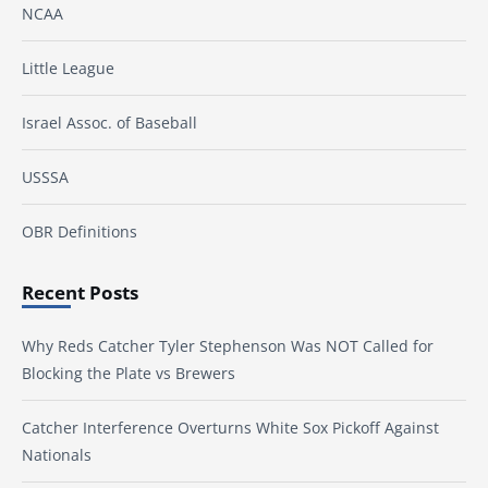
NCAA
Little League
Israel Assoc. of Baseball
USSSA
OBR Definitions
Recent Posts
Why Reds Catcher Tyler Stephenson Was NOT Called for
Blocking the Plate vs Brewers
Catcher Interference Overturns White Sox Pickoff Against
Nationals