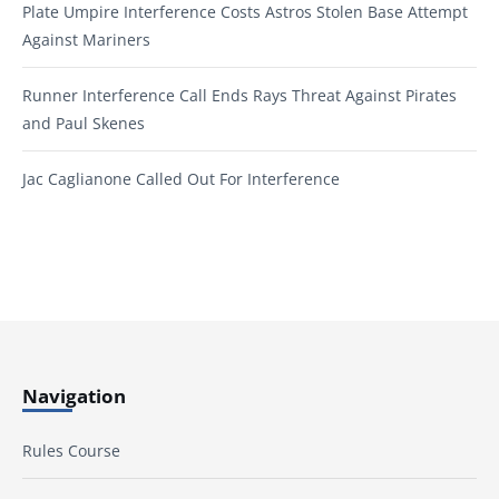
Plate Umpire Interference Costs Astros Stolen Base Attempt
Against Mariners
Runner Interference Call Ends Rays Threat Against Pirates
and Paul Skenes
Jac Caglianone Called Out For Interference
Navigation
Rules Course