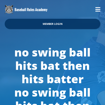
MEMBER LOGIN
no swing ball
hits bat then
hits batter
no swing ball