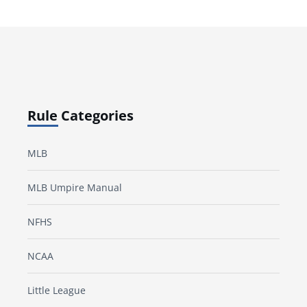
Rule Categories
MLB
MLB Umpire Manual
NFHS
NCAA
Little League