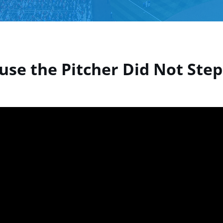
use the Pitcher Did Not Step