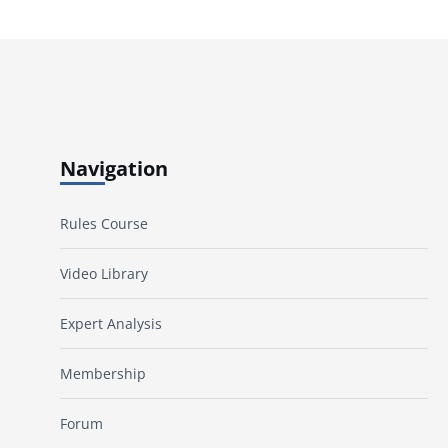
Navigation
Rules Course
Video Library
Expert Analysis
Membership
Forum