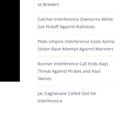
vs Brewers
Catcher Interference Overturns White
Sox Pickoff Against Nationals
Plate Umpire Interference Costs Astros
Stolen Base Attempt Against Mariners
Runner Interference Call Ends Rays
Threat Against Pirates and Paul
Skenes
Jac Caglianone Called Out For
Interference