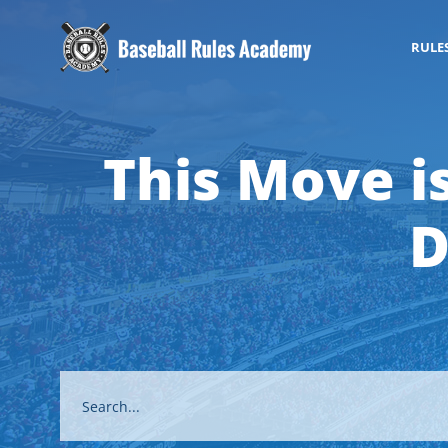
RULE
This Move i
D