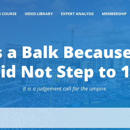
S COURSE
VIDEO LIBRARY
EXPERT ANALYSIS
MEMBERSHIP
s a Balk Because
id Not Step to 
It is a judgement call for the umpire.