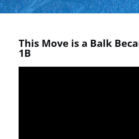
This Move is a Balk Beca
1B