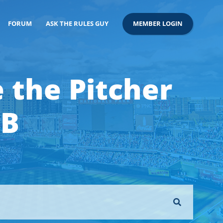
FORUM
ASK THE RULES GUY
MEMBER LOGIN
 the Pitcher
1B