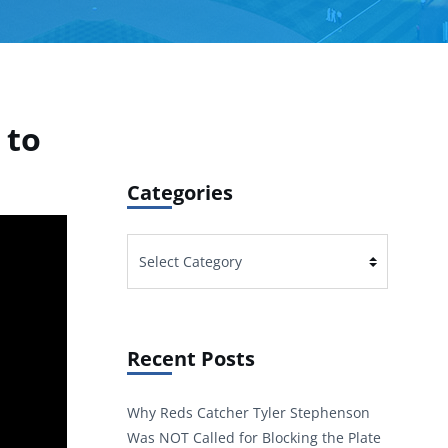
 to
Categories
Categories
Recent Posts
Why Reds Catcher Tyler Stephenson
Was NOT Called for Blocking the Plate