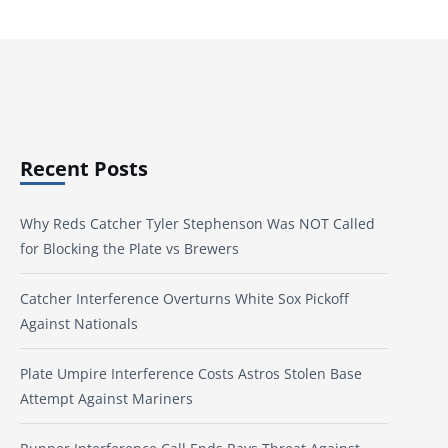
Recent Posts
Why Reds Catcher Tyler Stephenson Was NOT Called
for Blocking the Plate vs Brewers
Catcher Interference Overturns White Sox Pickoff
Against Nationals
Plate Umpire Interference Costs Astros Stolen Base
Attempt Against Mariners