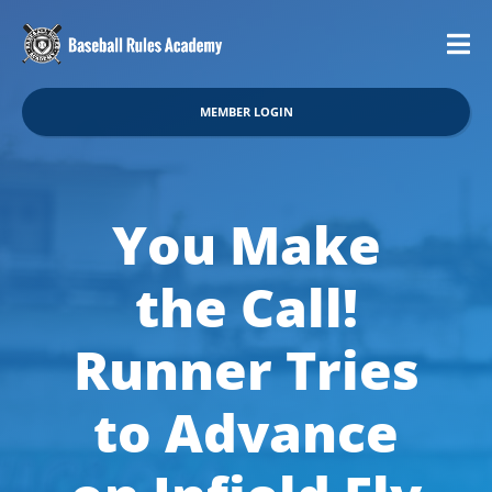
MEMBER LOGIN
You Make
the Call!
Runner Tries
to Advance