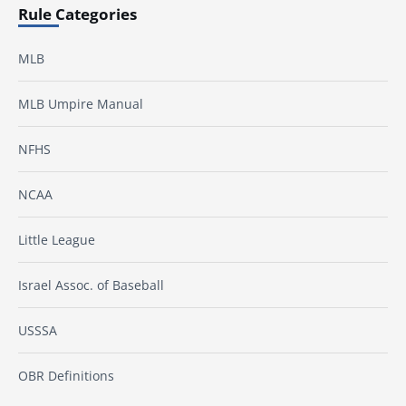
Rule Categories
MLB
MLB Umpire Manual
NFHS
NCAA
Little League
Israel Assoc. of Baseball
USSSA
OBR Definitions