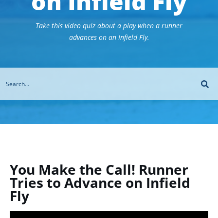
on Infield Fly
Take this video quiz about a play when a runner
advances on an Infield Fly.
You Make the Call! Runner
Tries to Advance on Infield
Fly