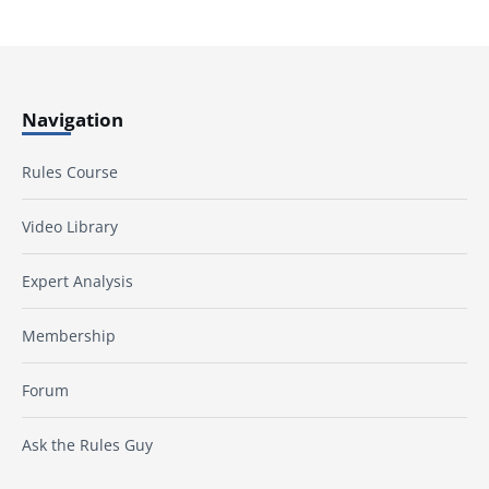
Navigation
Rules Course
Video Library
Expert Analysis
Membership
Forum
Ask the Rules Guy