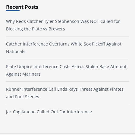
Recent Posts
Why Reds Catcher Tyler Stephenson Was NOT Called for
Blocking the Plate vs Brewers
Catcher Interference Overturns White Sox Pickoff Against
Nationals
Plate Umpire Interference Costs Astros Stolen Base Attempt
Against Mariners
Runner Interference Call Ends Rays Threat Against Pirates
and Paul Skenes
Jac Caglianone Called Out For Interference