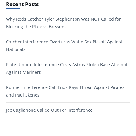
Recent Posts
Why Reds Catcher Tyler Stephenson Was NOT Called for
Blocking the Plate vs Brewers
Catcher Interference Overturns White Sox Pickoff Against
Nationals
Plate Umpire Interference Costs Astros Stolen Base Attempt
Against Mariners
Runner Interference Call Ends Rays Threat Against Pirates
and Paul Skenes
Jac Caglianone Called Out For Interference