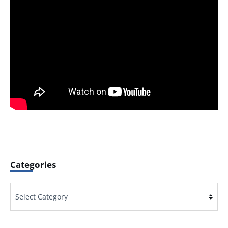
Categories
Categories