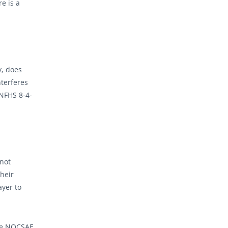
re is a
y, does
nterferes
(NFHS 8-4-
 not
their
ayer to
the NOCSAE