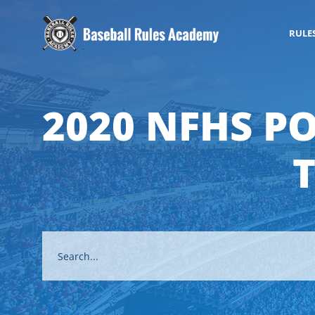
RULE
2020 NFHS P