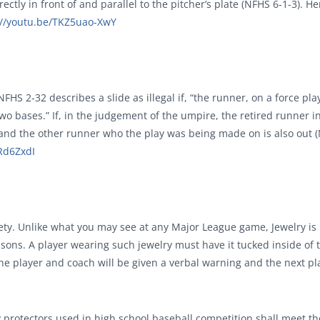
rectly in front of and parallel to the pitcher’s plate (NFHS 6-1-3). He
://youtu.be/TKZ5uao-XwY
FHS 2-32 describes a slide as illegal if, “the runner, on a force pla
wo bases.” If, in the judgement of the umpire, the retired runner i
 and the other runner who the play was being made on is also out 
QRd6ZxdI
ety. Unlike what you may see at any Major League game, Jewelry is
asons. A player wearing such jewelry must have it tucked inside of 
, the player and coach will be given a verbal warning and the next pl
ody protectors used in high school baseball competition shall meet 