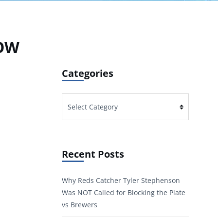
LOW
Categories
Categories
Recent Posts
Why Reds Catcher Tyler Stephenson
Was NOT Called for Blocking the Plate
vs Brewers