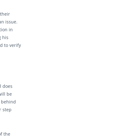
 their
an issue.
tion in
g his
d to verify
l does
ill be
r behind
r step
of the