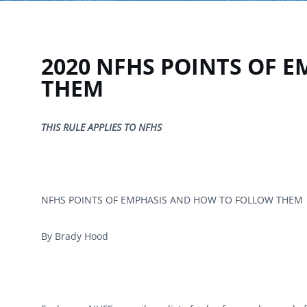
2020 NFHS POINTS OF 
THEM
THIS RULE APPLIES TO NFHS
NFHS POINTS OF EMPHASIS AND HOW TO FOLLOW THEM
By Brady Hood