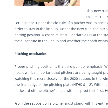
This new rule 
rosters. This
For instance, under the old rule, if a pitcher was to com
order to stay in the line-up. Under the new rule, the pitch
batting position. A coach must still declare a DH at the sta
the substitute in the lineup and whether the coach wants t
Pitching mechanics
Proper pitching position is the third point of emphasis. W
not. It will be important that pitchers are being taught p
watching this more closely for the 2020 season. In the win
the front edge of the pitching plate (NFHS 6-1-2). With his
backward off the pitcher’s plate with his pivot foot first. 
From the set position a pitcher must stand with his entire