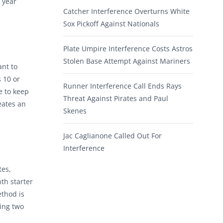
 year
Catcher Interference Overturns White
Sox Pickoff Against Nationals
Plate Umpire Interference Costs Astros
Stolen Base Attempt Against Mariners
ant to
 10 or
Runner Interference Call Ends Rays
e to keep
Threat Against Pirates and Paul
eates an
Skenes
Jac Caglianone Called Out For
Interference
tes,
th starter
ethod is
ving two