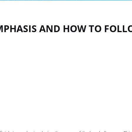
EMPHASIS AND HOW TO FOL