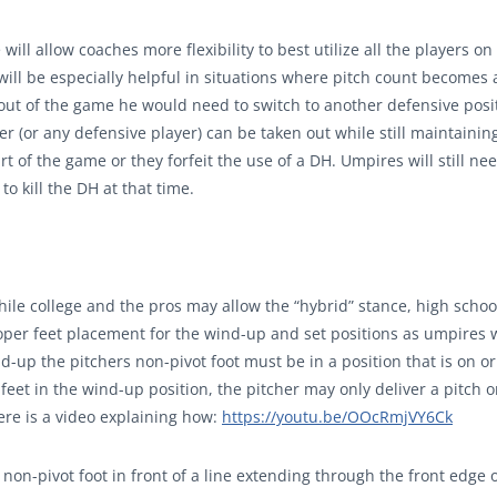
will allow coaches more flexibility to best utilize all the players on
 will be especially helpful in situations where pitch count becomes 
e out of the game he would need to switch to another defensive posi
er (or any defensive player) can be taken out while still maintainin
rt of the game or they forfeit the use of a DH. Umpires will still nee
o kill the DH at that time.
hile college and the pros may allow the “hybrid” stance, high schoo
roper feet placement for the wind-up and set positions as umpires w
d-up the pitchers non-pivot foot must be in a position that is on o
 feet in the wind-up position, the pitcher may only deliver a pitch o
Here is a video explaining how:
https://youtu.be/OOcRmjVY6Ck
 non-pivot foot in front of a line extending through the front edge 