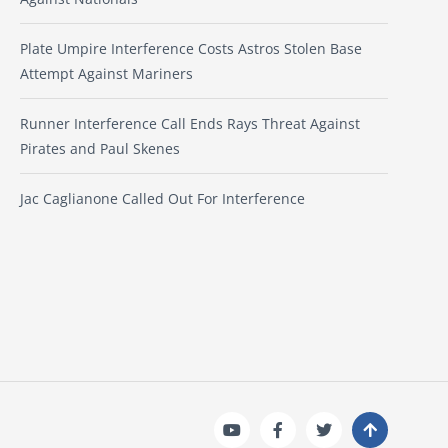
Plate Umpire Interference Costs Astros Stolen Base
Attempt Against Mariners
Runner Interference Call Ends Rays Threat Against
Pirates and Paul Skenes
Jac Caglianone Called Out For Interference