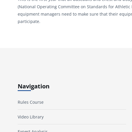
(National Operating Committee on Standards for Athletic
equipment managers need to make sure that their equipmen
participate.
Navigation
Rules Course
Video Library
Expert Analysis