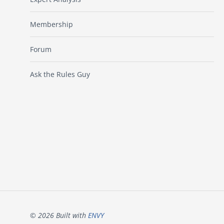
Membership
Forum
Ask the Rules Guy
© 2026 Built with
ENVY