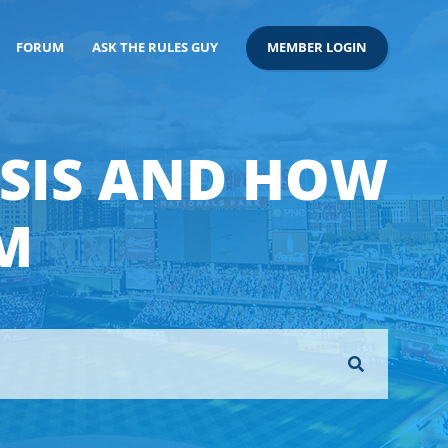
FORUM
ASK THE RULES GUY
MEMBER LOGIN
ASIS AND HOW
M