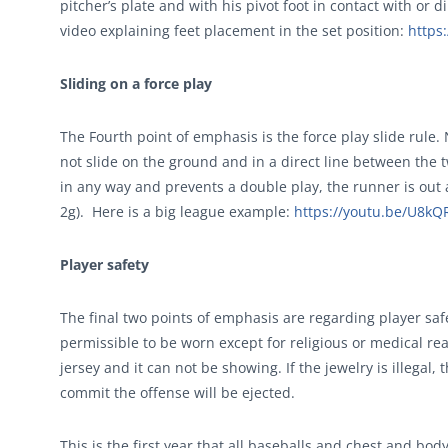
pitcher’s plate and with his pivot foot in contact with or di
video explaining feet placement in the set position:
https
Sliding on a force play
The Fourth point of emphasis is the force play slide rule. N
not slide on the ground and in a direct line between the t
in any way and prevents a double play, the runner is out
2g). Here is a big league example:
https://youtu.be/U8k
Player safety
The final two points of emphasis are regarding player saf
permissible to be worn except for religious or medical re
jersey and it can not be showing. If the jewelry is illegal
commit the offense will be ejected.
This is the first year that all baseballs and chest and b