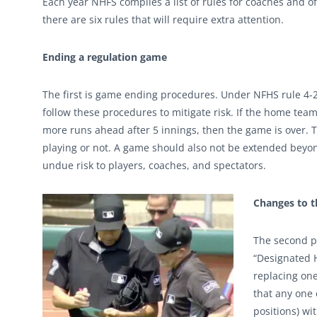
Each year NHFS compiles a list of rules for coaches and of
there are six rules that will require extra attention.
Ending a regulation game
The first is game ending procedures. Under NFHS rule 4-2 
follow these procedures to mitigate risk. If the home team
more runs ahead after 5 innings, then the game is over.
playing or not. A game should also not be extended beyond 
undue risk to players, coaches, and spectators.
Changes to t
The second po
“Designated H
replacing one
that any one 
positions) wi