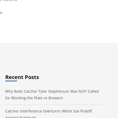
to
Recent Posts
Why Reds Catcher Tyler Stephenson Was NOT Called
for Blocking the Plate vs Brewers
Catcher Interference Overturns White Sox Pickoff
Against Nationals