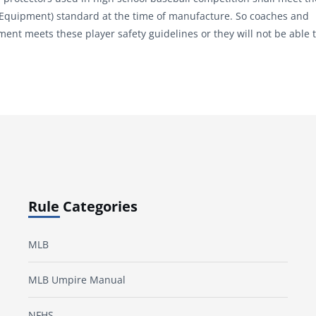
 Equipment) standard at the time of manufacture. So coaches and
t meets these player safety guidelines or they will not be able 
Rule Categories
MLB
MLB Umpire Manual
NFHS