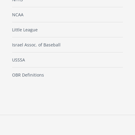
NCAA
Little League
Israel Assoc. of Baseball
USSSA
OBR Definitions