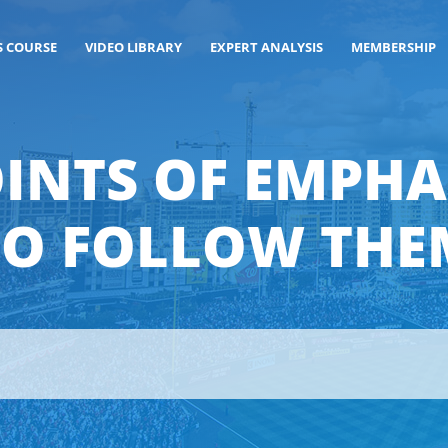
S COURSE
VIDEO LIBRARY
EXPERT ANALYSIS
MEMBERSHIP
OINTS OF EMPH
TO FOLLOW THE