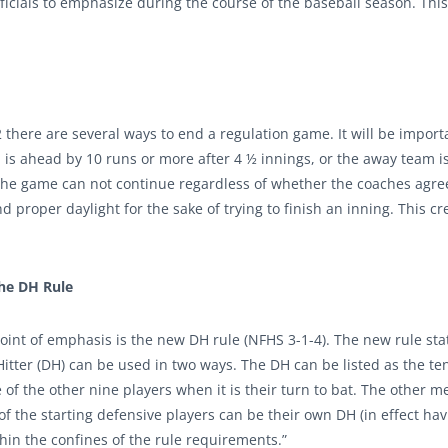
ficials to emphasize during the course of the baseball season. This
there are several ways to end a regulation game. It will be import
 is ahead by 10 runs or more after 4 ½ innings, or the away team is
 The game can not continue regardless of whether the coaches agre
proper daylight for the sake of trying to finish an inning. This cr
he DH Rule
int of emphasis is the new DH rule (NFHS 3-1-4). The new rule sta
itter (DH) can be used in two ways. The DH can be listed as the ten
 of the other nine players when it is their turn to bat. The other m
of the starting defensive players can be their own DH (in effect ha
thin the confines of the rule requirements.”