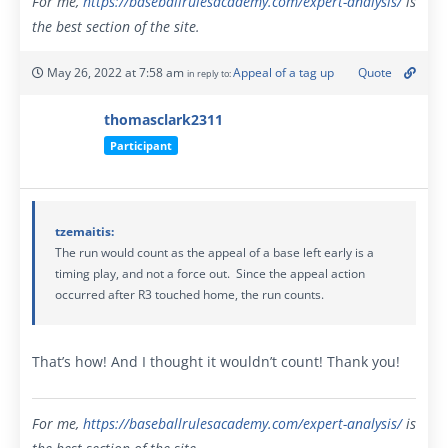
For me,
https://baseballrulesacademy.com/expert-analysis
/
is
the best section of the site.
May 26, 2022 at 7:58 am
Appeal of a tag up
Quote
in reply to:
thomasclark2311
Participant
tzemaitis:
The run would count as the appeal of a base left early is a
timing play, and not a force out. Since the appeal action
occurred after R3 touched home, the run counts.
That’s how! And I thought it wouldn’t count! Thank you!
For me,
https://baseballrulesacademy.com/expert-analysis
/
is