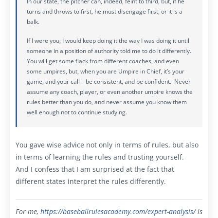
In our state, the pitcher can, indeed, feint to third, but, if he
turns and throws to first, he must disengage first, or it is a
balk.
If I were you, I would keep doing it the way I was doing it until
someone in a position of authority told me to do it differently.
You will get some flack from different coaches, and even
some umpires, but, when you are Umpire in Chief, it’s your
game, and your call – be consistent, and be confident. Never
assume any coach, player, or even another umpire knows the
rules better than you do, and never assume you know them
well enough not to continue studying.
You gave wise advice not only in terms of rules, but also
in terms of learning the rules and trusting yourself.
And I confess that I am surprised at the fact that
different states interpret the rules differently.
For me,
https://baseballrulesacademy.com/expert-analysis
/
is