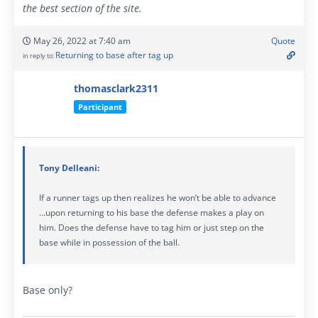
the best section of the site.
May 26, 2022 at 7:40 am
Quote
Returning to base after tag up
in reply to:
thomasclark2311
Participant
Tony Delleani:
If a runner tags up then realizes he won’t be able to advance
…upon returning to his base the defense makes a play on
him. Does the defense have to tag him or just step on the
base while in possession of the ball.
Base only?