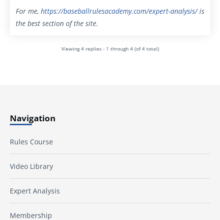
For me,
https://baseballrulesacademy.com/expert-analysis
/
is
the best section of the site.
Viewing 4 replies - 1 through 4 (of 4 total)
Navigation
Rules Course
Video Library
Expert Analysis
Membership