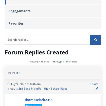
Engagements
Favorites
Forum Replies Created
Viewing 4 replies - 1 through 4 (of 4 total)
REPLIES
July 9, 2022 at 8:46 am
Quote
3rd Base Pickoffs – High School Rules
in reply to:
thomasclark2311
Participant