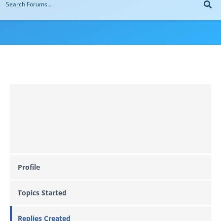
Profile
Topics Started
Replies Created