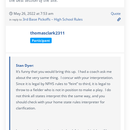
the best section of the site.
May 26, 2022 at 7:53 am
Quote
3rd Base Pickoffs – High School Rules
in reply to:
thomasclark2311
Participant
Stan Dyer:
It’s funny that you would bring this up. I had a coach ask me
about the very same thing. I concur with your interpretation.
Since it is legal by NFHS rules to “feint” to third, it is legal to
throw to a fielder who is not in position to make a play. I do
not think all states interpret this the same way, and you
should check with your home state rules interpreter for
clarification.