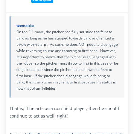
tzemaitis:
On the 3-1 move, the pitcher has fully satisfied the feint to
third as long as he has stepped towards third and feinted a
throw with his arm. As such, he does NOT need to disengage
while reversing course and throwing to first base. However,
it is important to realize that the pitcher is still engaged with
the rubber so the pitcher must throw to first in this case or be
subject to a balk since the pitcher is not allowed to feint to
first base. If the pitcher does disengage while feinting to
third, then the pitcher may feint to first because his status is
now that of an infielder.
That is, if he acts as a non-field player, then he should
continue to act as well, right?