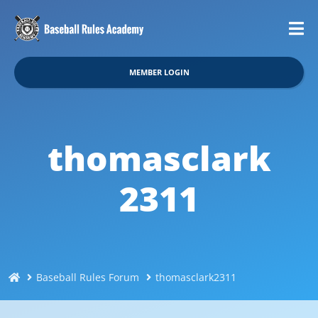
MEMBER LOGIN
thomasclark
2311
Baseball Rules Forum
thomasclark2311