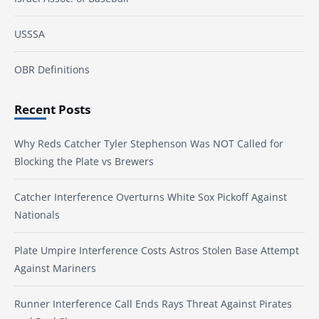
USSSA
OBR Definitions
Recent Posts
Why Reds Catcher Tyler Stephenson Was NOT Called for
Blocking the Plate vs Brewers
Catcher Interference Overturns White Sox Pickoff Against
Nationals
Plate Umpire Interference Costs Astros Stolen Base Attempt
Against Mariners
Runner Interference Call Ends Rays Threat Against Pirates