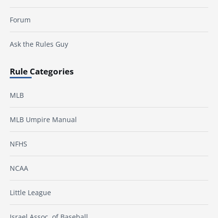
Forum
Ask the Rules Guy
Rule Categories
MLB
MLB Umpire Manual
NFHS
NCAA
Little League
Israel Assoc. of Baseball