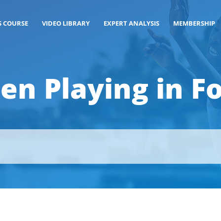
S COURSE
VIDEO LIBRARY
EXPERT ANALYSIS
MEMBERSHIP
en Playing in Fo