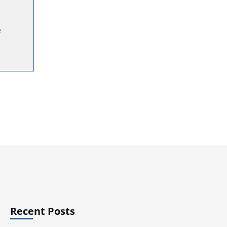
e
Recent Posts