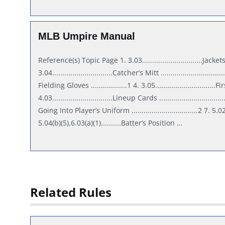
MLB Umpire Manual
Reference(s) Topic Page 1. 3.03..............................Jackets..........
3.04..............................Catcher’s Mitt .........................
Fielding Gloves ..................1 4. 3.05..............................Firs
4.03..............................Lineup Cards ............................
Going Into Player’s Uniform .................................2 7. 5.02
5.04(b)(5),6.03(a)(1)..........Batter’s Position …
Related Rules