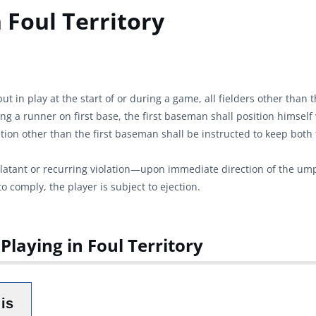
 Foul Territory
ut in play at the start of or during a game, all fielders other than 
ding a runner on first base, the first baseman shall position himself
olation other than the first baseman shall be instructed to keep both 
 blatant or recurring violation—upon immediate direction of the umpi
o comply, the player is subject to ejection.
Playing in Foul Territory
is