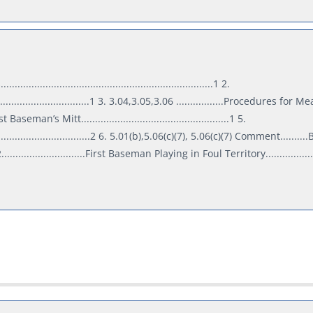
..................................................................1 2.
.......................................1 3. 3.04,3.05,3.06 .................Procedures for
t Baseman’s Mitt.....................................................1 5.
.....................................2 6. 5.01(b),5.06(c)(7), 5.06(c)(7) Comment..........
..............................First Baseman Playing in Foul Territory.................