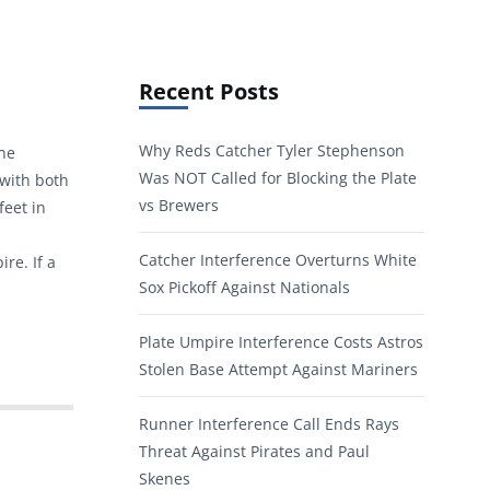
Recent Posts
Why Reds Catcher Tyler Stephenson
the
Was NOT Called for Blocking the Plate
 with both
vs Brewers
feet in
Catcher Interference Overturns White
re. If a
Sox Pickoff Against Nationals
Plate Umpire Interference Costs Astros
Stolen Base Attempt Against Mariners
Runner Interference Call Ends Rays
Threat Against Pirates and Paul
Skenes