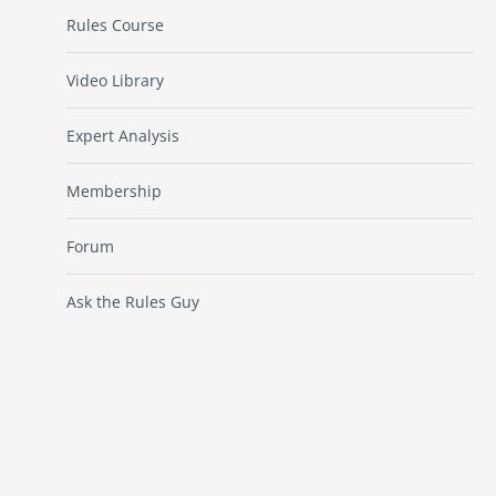
Rules Course
Video Library
Expert Analysis
Membership
Forum
Ask the Rules Guy