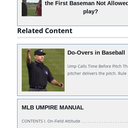
the First Baseman Not Allowed
play?
Related Content
Do-Overs in Baseball
Ump Calls Time Before Pitch Th
pitcher delivers the pitch. Rule
MLB UMPIRE MANUAL
CONTENTS I. On-Field Attitude . . . . . . . . . . . . . . . . . . . . . . 