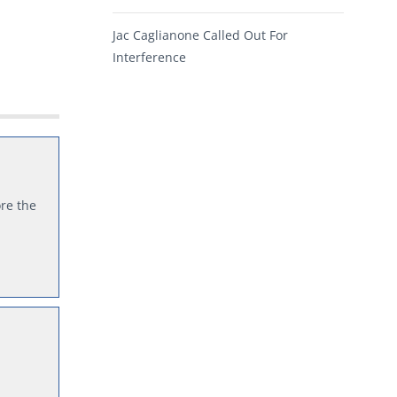
Jac Caglianone Called Out For
Interference
re the