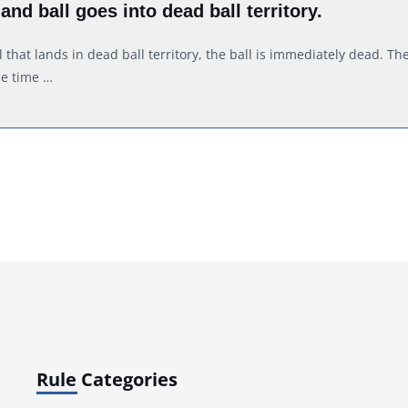
 and ball goes into dead ball territory.
l that lands in dead ball territory, the ball is immediately dead. Th
he time …
Rule Categories