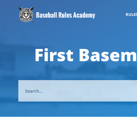
RULE
First Basem