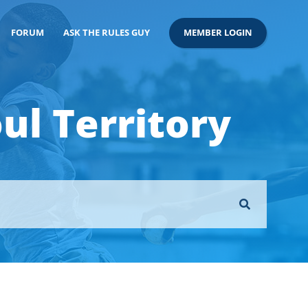
FORUM
ASK THE RULES GUY
MEMBER LOGIN
ul Territory