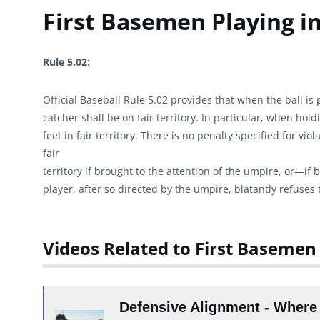
First Basemen Playing in
Rule 5.02:
Official Baseball Rule 5.02 provides that when the ball is p
catcher shall be on fair territory. In particular, when hol
feet in fair territory. There is no penalty specified for vi
fair
territory if brought to the attention of the umpire, or—if
player, after so directed by the umpire, blatantly refuses t
Videos Related to First Basemen 
Defensive Alignment - Where 