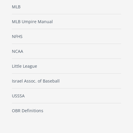
MLB
MLB Umpire Manual
NFHS
NCAA
Little League
Israel Assoc. of Baseball
USSSA
OBR Definitions