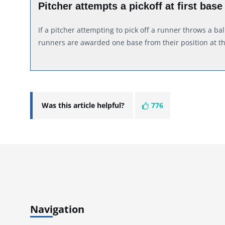
Pitcher attempts a pickoff at first base
If a pitcher attempting to pick off a runner throws a bal
runners are awarded one base from their position at t
Was this article helpful?
776
Navigation