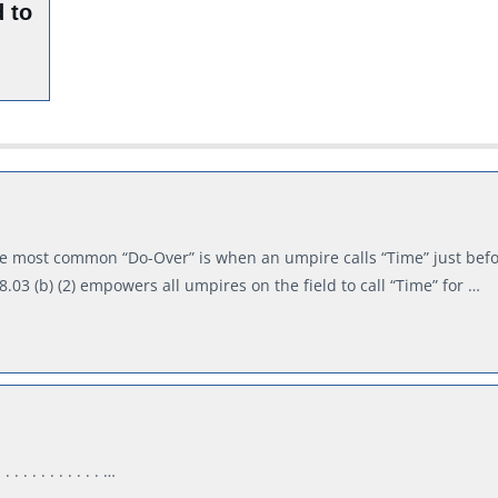
 to
e most common “Do-Over” is when an umpire calls “Time” just befo
 8.03 (b) (2) empowers all umpires on the field to call “Time” for …
. . . . . . . . . . …