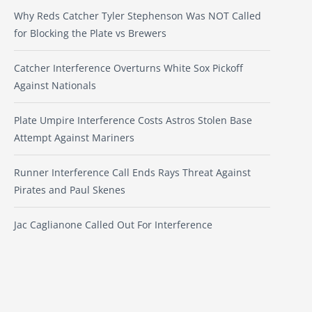
Why Reds Catcher Tyler Stephenson Was NOT Called
for Blocking the Plate vs Brewers
Catcher Interference Overturns White Sox Pickoff
Against Nationals
Plate Umpire Interference Costs Astros Stolen Base
Attempt Against Mariners
Runner Interference Call Ends Rays Threat Against
Pirates and Paul Skenes
Jac Caglianone Called Out For Interference