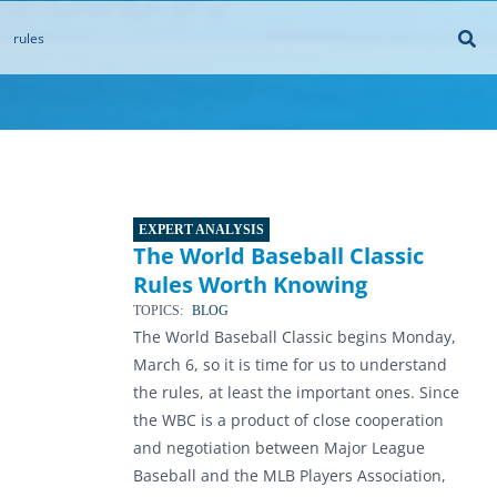
EXPERT ANALYSIS
The World Baseball Classic
Rules Worth Knowing
TOPICS:
BLOG
The World Baseball Classic begins Monday,
March 6, so it is time for us to understand
the rules, at least the important ones. Since
the WBC is a product of close cooperation
and negotiation between Major League
Baseball and the MLB Players Association,