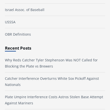
Israel Assoc. of Baseball
USSSA
OBR Definitions
Recent Posts
Why Reds Catcher Tyler Stephenson Was NOT Called for
Blocking the Plate vs Brewers
Catcher Interference Overturns White Sox Pickoff Against
Nationals
Plate Umpire Interference Costs Astros Stolen Base Attempt
Against Mariners