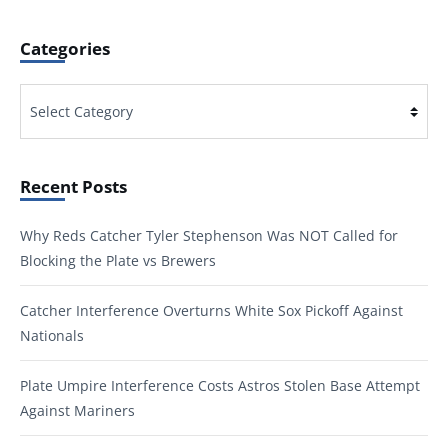
Categories
Categories
Recent Posts
Why Reds Catcher Tyler Stephenson Was NOT Called for
Blocking the Plate vs Brewers
Catcher Interference Overturns White Sox Pickoff Against
Nationals
Plate Umpire Interference Costs Astros Stolen Base Attempt
Against Mariners