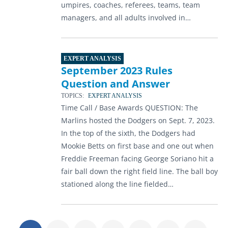
umpires, coaches, referees, teams, team
managers, and all adults involved in…
EXPERT ANALYSIS
September 2023 Rules
Question and Answer
TOPICS:
EXPERT ANALYSIS
Time Call / Base Awards QUESTION: The
Marlins hosted the Dodgers on Sept. 7, 2023.
In the top of the sixth, the Dodgers had
Mookie Betts on first base and one out when
Freddie Freeman facing George Soriano hit a
fair ball down the right field line. The ball boy
stationed along the line fielded…