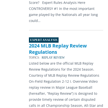
Score? Expert Rules Analysis Here
CONTROVERSY #1 In the most important
game played by the Nationals all year long
could…
EXPERT ANALYSIS
2024 MLB Replay Review
Regulations
TOPICS:
REPLAY REVIEW
Listed below are the official MLB Replay
Review Regulations for the 2024 Season.
Courtesy of MLB Replay Review Regulations
On-Field Regulation 2-12 I. Overview Video
replay review in Major League Baseball
(hereafter, “Replay Review”) is designed to
provide timely review of certain disputed
calls in all Championship Season, All-Star and