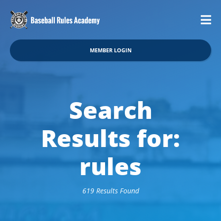
MEMBER LOGIN
Search
Results for:
rules
619 Results Found