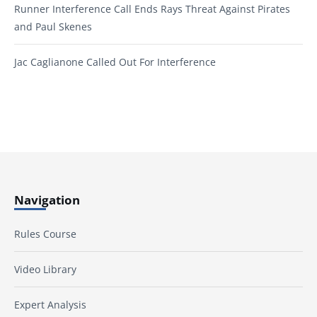
Runner Interference Call Ends Rays Threat Against Pirates
and Paul Skenes
Jac Caglianone Called Out For Interference
Navigation
Rules Course
Video Library
Expert Analysis