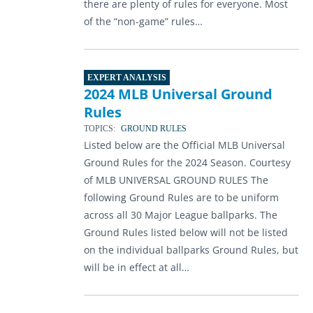
there are plenty of rules for everyone. Most
of the “non-game” rules…
EXPERT ANALYSIS
2024 MLB Universal Ground
Rules
TOPICS:
GROUND RULES
Listed below are the Official MLB Universal
Ground Rules for the 2024 Season. Courtesy
of MLB UNIVERSAL GROUND RULES The
following Ground Rules are to be uniform
across all 30 Major League ballparks. The
Ground Rules listed below will not be listed
on the individual ballparks Ground Rules, but
will be in effect at all…