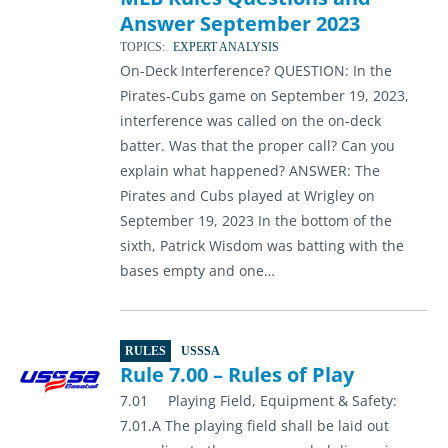
Answer September 2023
TOPICS:
EXPERT ANALYSIS
On-Deck Interference? QUESTION: In the
Pirates-Cubs game on September 19, 2023,
interference was called on the on-deck
batter. Was that the proper call? Can you
explain what happened? ANSWER: The
Pirates and Cubs played at Wrigley on
September 19, 2023 In the bottom of the
sixth, Patrick Wisdom was batting with the
bases empty and one…
RULES
USSSA
Rule 7.00 – Rules of Play
7.01 Playing Field, Equipment & Safety:
7.01.A The playing field shall be laid out