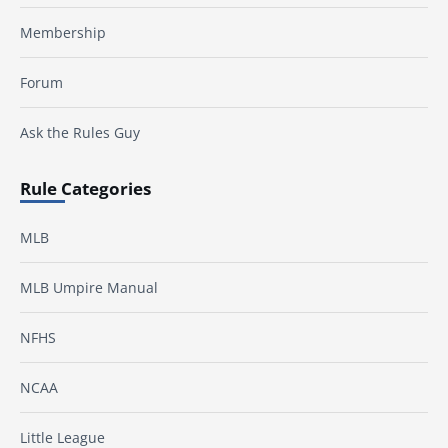
Membership
Forum
Ask the Rules Guy
Rule Categories
MLB
MLB Umpire Manual
NFHS
NCAA
Little League