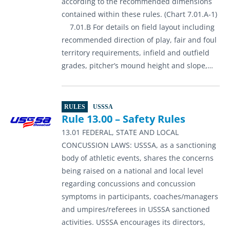
according to the recommended dimensions
contained within these rules. (Chart 7.01.A-1)
7.01.B For details on field layout including
recommended direction of play, fair and foul
territory requirements, infield and outfield
grades, pitcher’s mound height and slope,…
RULES
USSSA
Rule 13.00 – Safety Rules
13.01 FEDERAL, STATE AND LOCAL
CONCUSSION LAWS: USSSA, as a sanctioning
body of athletic events, shares the concerns
being raised on a national and local level
regarding concussions and concussion
symptoms in participants, coaches/managers
and umpires/referees in USSSA sanctioned
activities. USSSA encourages its directors,