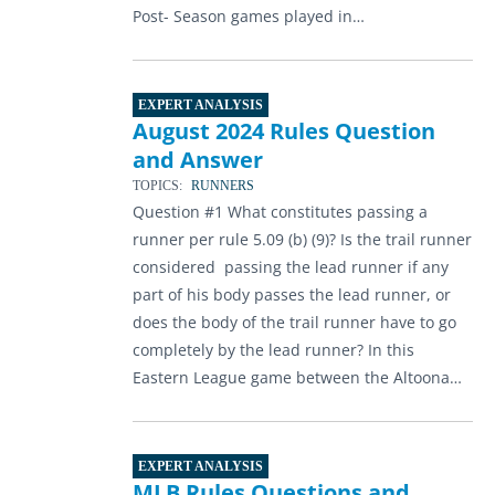
Post- Season games played in…
EXPERT ANALYSIS
August 2024 Rules Question
and Answer
TOPICS:
RUNNERS
Question #1 What constitutes passing a
runner per rule 5.09 (b) (9)? Is the trail runner
considered passing the lead runner if any
part of his body passes the lead runner, or
does the body of the trail runner have to go
completely by the lead runner? In this
Eastern League game between the Altoona…
EXPERT ANALYSIS
MLB Rules Questions and