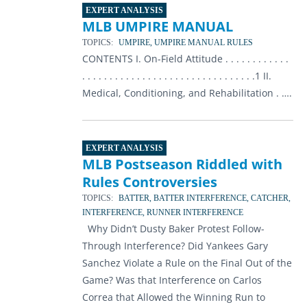
EXPERT ANALYSIS
MLB UMPIRE MANUAL
TOPICS:
UMPIRE, UMPIRE MANUAL RULES
CONTENTS I. On-Field Attitude . . . . . . . . . . . .
. . . . . . . . . . . . . . . . . . . . . . . . . . . . . . . .1 II.
Medical, Conditioning, and Rehabilitation . ….
EXPERT ANALYSIS
MLB Postseason Riddled with
Rules Controversies
TOPICS:
BATTER, BATTER INTERFERENCE, CATCHER,
INTERFERENCE, RUNNER INTERFERENCE
Why Didn’t Dusty Baker Protest Follow-
Through Interference? Did Yankees Gary
Sanchez Violate a Rule on the Final Out of the
Game? Was that Interference on Carlos
Correa that Allowed the Winning Run to