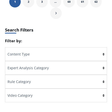
1
2
3
…
60
61
62
Search Filters
Filter by: