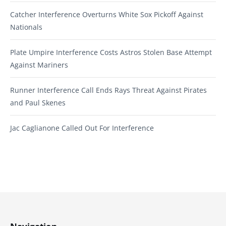
Catcher Interference Overturns White Sox Pickoff Against
Nationals
Plate Umpire Interference Costs Astros Stolen Base Attempt
Against Mariners
Runner Interference Call Ends Rays Threat Against Pirates
and Paul Skenes
Jac Caglianone Called Out For Interference