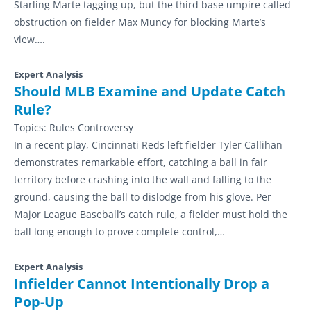
Starling Marte tagging up, but the third base umpire called
obstruction on fielder Max Muncy for blocking Marte’s
view….
Expert Analysis
Should MLB Examine and Update Catch
Rule?
Topics:
Rules Controversy
In a recent play, Cincinnati Reds left fielder Tyler Callihan
demonstrates remarkable effort, catching a ball in fair
territory before crashing into the wall and falling to the
ground, causing the ball to dislodge from his glove. Per
Major League Baseball’s catch rule, a fielder must hold the
ball long enough to prove complete control,…
Expert Analysis
Infielder Cannot Intentionally Drop a
Pop-Up