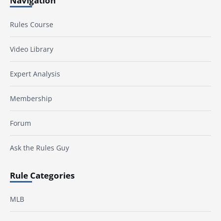
Navigation
Rules Course
Video Library
Expert Analysis
Membership
Forum
Ask the Rules Guy
Rule Categories
MLB