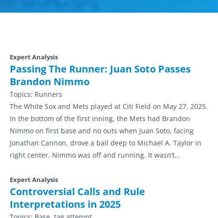
Expert Analysis
Passing The Runner: Juan Soto Passes
Brandon Nimmo
Topics:
Runners
The White Sox and Mets played at Citi Field on May 27, 2025.
In the bottom of the first inning, the Mets had Brandon
Nimmo on first base and no outs when Juan Soto, facing
Jonathan Cannon, drove a ball deep to Michael A. Taylor in
right center. Nimmo was off and running. It wasn’t…
Expert Analysis
Controversial Calls and Rule
Interpretations in 2025
Topics:
Base, tag attempt