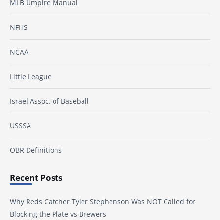
MLB Umpire Manual
NFHS
NCAA
Little League
Israel Assoc. of Baseball
USSSA
OBR Definitions
Recent Posts
Why Reds Catcher Tyler Stephenson Was NOT Called for
Blocking the Plate vs Brewers