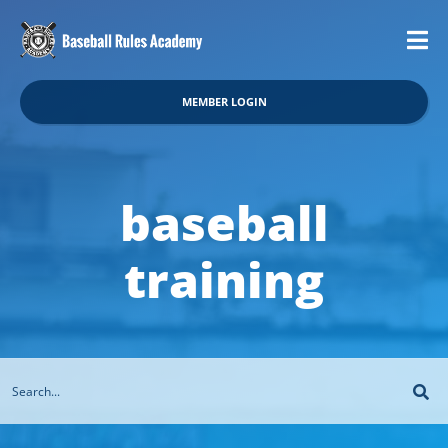
MEMBER LOGIN
baseball
training