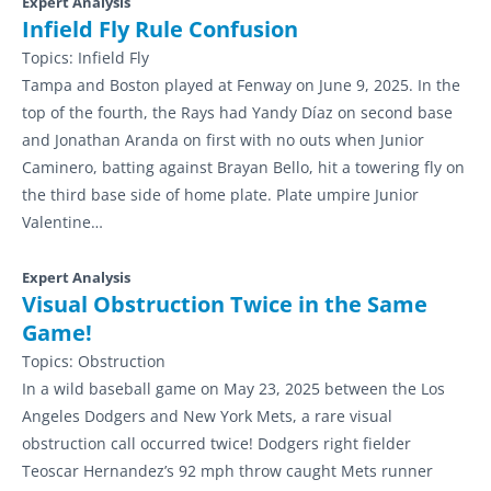
Expert Analysis
Infield Fly Rule Confusion
Topics:
Infield Fly
Tampa and Boston played at Fenway on June 9, 2025. In the
top of the fourth, the Rays had Yandy Díaz on second base
and Jonathan Aranda on first with no outs when Junior
Caminero, batting against Brayan Bello, hit a towering fly on
the third base side of home plate. Plate umpire Junior
Valentine…
Expert Analysis
Visual Obstruction Twice in the Same
Game!
Topics:
Obstruction
In a wild baseball game on May 23, 2025 between the Los
Angeles Dodgers and New York Mets, a rare visual
obstruction call occurred twice! Dodgers right fielder
Teoscar Hernandez’s 92 mph throw caught Mets runner