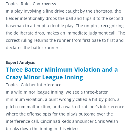
Topics:
Rules Controversy
In a play involving a line drive caught by the shortstop, the
fielder intentionally drops the ball and flips it to the second
baseman to attempt a double play. The umpire, recognizing
the deliberate drop, makes an immediate judgment call. The
correct ruling returns the runner from first base to first and
declares the batter-runner…
Expert Analysis
Three Batter Minimum Violation and a
Crazy Minor League Inning
Topics:
Catcher Interference
In a wild minor league inning, we see a three-batter
minimum violation, a bunt wrongly called a hit-by-pitch, a
pitch-com malfunction, and a walk-off catcher’s interference
where the offense opts for the play’s outcome over the
interference call. Cincinnati Reds announcer Chris Welsh
breaks down the inning in this video.