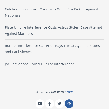
Catcher Interference Overturns White Sox Pickoff Against
Nationals
Plate Umpire Interference Costs Astros Stolen Base Attempt
Against Mariners
Runner Interference Call Ends Rays Threat Against Pirates
and Paul Skenes
Jac Caglianone Called Out For Interference
© 2026 Built with
ENVY