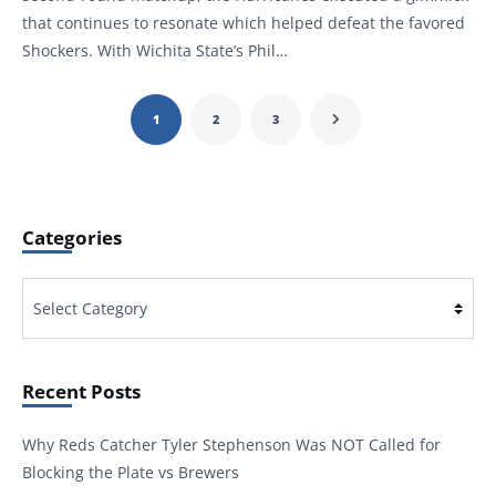
that continues to resonate which helped defeat the favored
Shockers. With Wichita State’s Phil…
1
2
3
Categories
Categories
Recent Posts
Why Reds Catcher Tyler Stephenson Was NOT Called for
Blocking the Plate vs Brewers