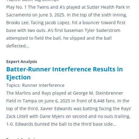
Play No. 1 The Twins and A’s played at Sutter Health Park in
Sacramento on June 3, 2025. In the top of the sixth inning,
Brooks Lee, facing Jacob Lopez, hit a bouncer toward first
base with two outs. A’s first baseman Tyler Soderstrom
attempted to field the ball, he slipped and the ball
deflected…
Expert Analysis
Batter-Runner Interference Results in
Ejection
Topics:
Runner Interference
The Marlins and Rays played at George M. Steinbrenner
Field in Tampa on June 6, 2025 in front of 8,448 fans. In the
top of the third, Xavier Edwards was batting facing the Rays’
Zack Littell with Dane Myers on second and no outs trailing,
1-0. Edwards bunted the ball to the third base side…