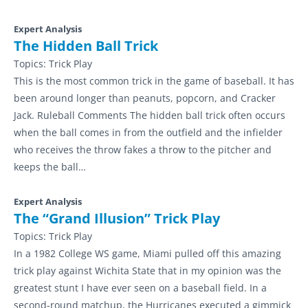
Expert Analysis
The Hidden Ball Trick
Topics:
Trick Play
This is the most common trick in the game of baseball. It has
been around longer than peanuts, popcorn, and Cracker
Jack. Ruleball Comments The hidden ball trick often occurs
when the ball comes in from the outfield and the infielder
who receives the throw fakes a throw to the pitcher and
keeps the ball…
Expert Analysis
The “Grand Illusion” Trick Play
Topics:
Trick Play
In a 1982 College WS game, Miami pulled off this amazing
trick play against Wichita State that in my opinion was the
greatest stunt I have ever seen on a baseball field. In a
second-round matchup, the Hurricanes executed a gimmick