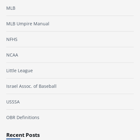
MLB
MLB Umpire Manual
NFHS
NCAA
Little League
Israel Assoc. of Baseball
USSSA
OBR Definitions
Recent Posts