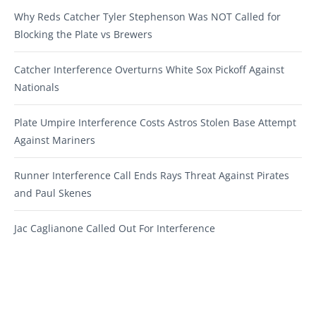
Why Reds Catcher Tyler Stephenson Was NOT Called for
Blocking the Plate vs Brewers
Catcher Interference Overturns White Sox Pickoff Against
Nationals
Plate Umpire Interference Costs Astros Stolen Base Attempt
Against Mariners
Runner Interference Call Ends Rays Threat Against Pirates
and Paul Skenes
Jac Caglianone Called Out For Interference