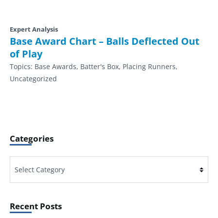
Expert Analysis
Base Award Chart – Balls Deflected Out
of Play
Topics:
Base Awards, Batter's Box, Placing Runners,
Uncategorized
Categories
Categories
Recent Posts