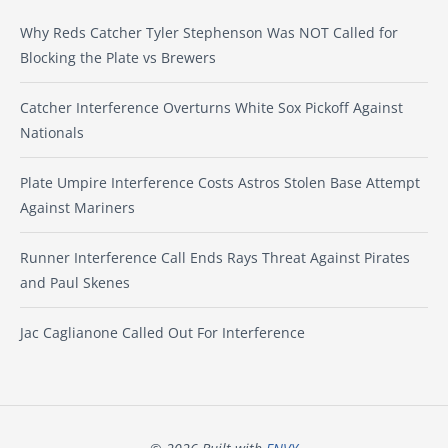
Why Reds Catcher Tyler Stephenson Was NOT Called for
Blocking the Plate vs Brewers
Catcher Interference Overturns White Sox Pickoff Against
Nationals
Plate Umpire Interference Costs Astros Stolen Base Attempt
Against Mariners
Runner Interference Call Ends Rays Threat Against Pirates
and Paul Skenes
Jac Caglianone Called Out For Interference