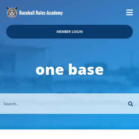
MEMBER LOGIN
one base