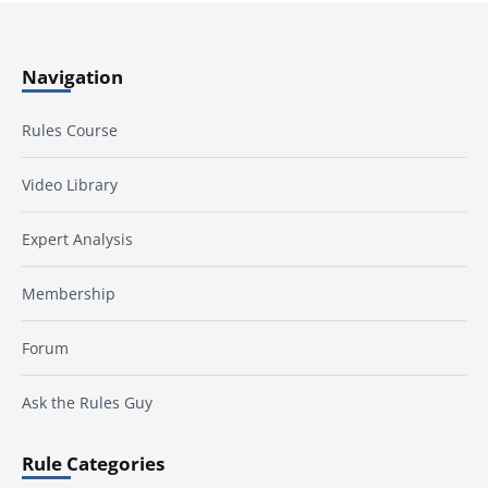
Navigation
Rules Course
Video Library
Expert Analysis
Membership
Forum
Ask the Rules Guy
Rule Categories