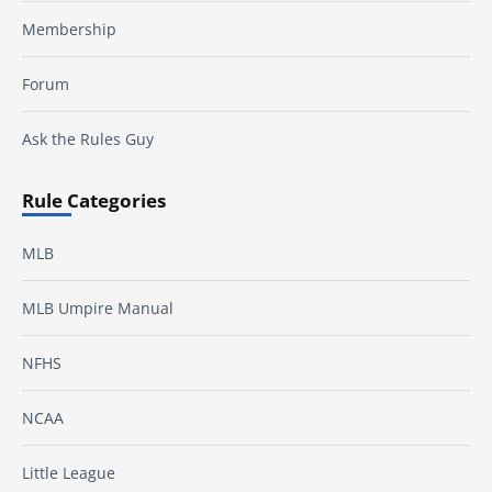
Membership
Forum
Ask the Rules Guy
Rule Categories
MLB
MLB Umpire Manual
NFHS
NCAA
Little League