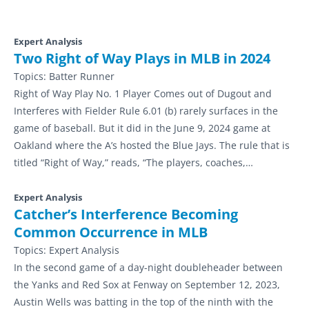
Expert Analysis
Two Right of Way Plays in MLB in 2024
Topics:
Batter Runner
Right of Way Play No. 1 Player Comes out of Dugout and
Interferes with Fielder Rule 6.01 (b) rarely surfaces in the
game of baseball. But it did in the June 9, 2024 game at
Oakland where the A’s hosted the Blue Jays. The rule that is
titled “Right of Way,” reads, “The players, coaches,…
Expert Analysis
Catcher’s Interference Becoming
Common Occurrence in MLB
Topics:
Expert Analysis
In the second game of a day-night doubleheader between
the Yanks and Red Sox at Fenway on September 12, 2023,
Austin Wells was batting in the top of the ninth with the