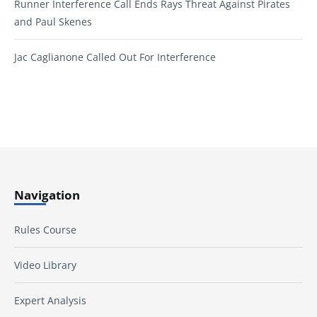
Runner Interference Call Ends Rays Threat Against Pirates
and Paul Skenes
Jac Caglianone Called Out For Interference
Navigation
Rules Course
Video Library
Expert Analysis