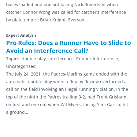
bases loaded and one out facing Nick Robertson when
catcher Connor Wong was called for catcher’s interference
by plate umpire Brian Knight. Everson…
Expert Analysis
Pro Rules: Does a Runner Have to Slide to
Avoid an Interference Call?
Topics:
double play, Interference, Runner Interference,
Uncategorized
The July 24, 2021, the Padres-Marlins game ended with the
automatic double play when a Replay Review overturned a
call on the field involving an illegal running violation. In the
top of the ninth the Padres trailing 3-2, had Trent Grisham
on first and one out when Wil Myers, facing Yimi Garcia, hit
a ground…