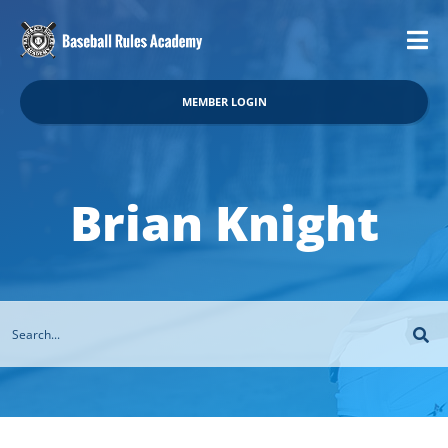
MEMBER LOGIN
Brian Knight