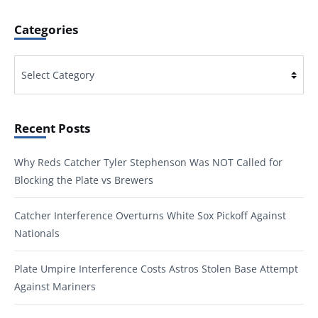
Categories
Categories
Recent Posts
Why Reds Catcher Tyler Stephenson Was NOT Called for
Blocking the Plate vs Brewers
Catcher Interference Overturns White Sox Pickoff Against
Nationals
Plate Umpire Interference Costs Astros Stolen Base Attempt
Against Mariners