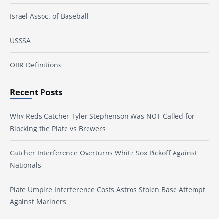
Israel Assoc. of Baseball
USSSA
OBR Definitions
Recent Posts
Why Reds Catcher Tyler Stephenson Was NOT Called for
Blocking the Plate vs Brewers
Catcher Interference Overturns White Sox Pickoff Against
Nationals
Plate Umpire Interference Costs Astros Stolen Base Attempt
Against Mariners