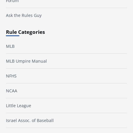
Forum
Ask the Rules Guy
Rule Categories
MLB
MLB Umpire Manual
NFHS
NCAA
Little League
Israel Assoc. of Baseball