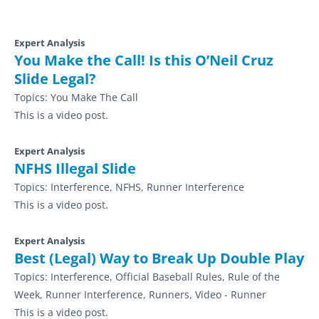
Expert Analysis
You Make the Call! Is this O’Neil Cruz
Slide Legal?
Topics:
You Make The Call
This is a video post.
Expert Analysis
NFHS Illegal Slide
Topics:
Interference, NFHS, Runner Interference
This is a video post.
Expert Analysis
Best (Legal) Way to Break Up Double Play
Topics:
Interference, Official Baseball Rules, Rule of the
Week, Runner Interference, Runners, Video - Runner
This is a video post.