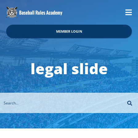
MEMBER LOGIN
legal slide