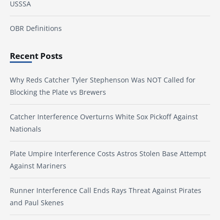
USSSA
OBR Definitions
Recent Posts
Why Reds Catcher Tyler Stephenson Was NOT Called for
Blocking the Plate vs Brewers
Catcher Interference Overturns White Sox Pickoff Against
Nationals
Plate Umpire Interference Costs Astros Stolen Base Attempt
Against Mariners
Runner Interference Call Ends Rays Threat Against Pirates
and Paul Skenes