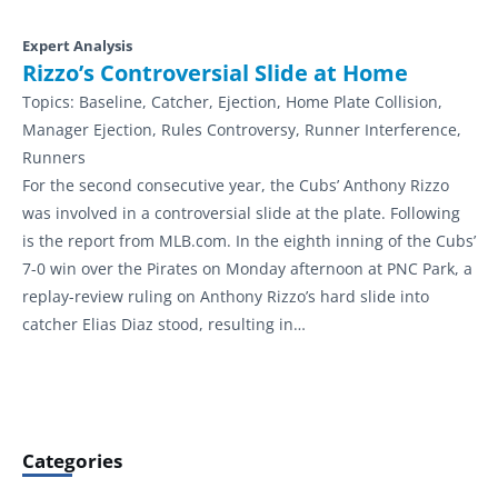
Expert Analysis
Rizzo’s Controversial Slide at Home
Topics:
Baseline, Catcher, Ejection, Home Plate Collision,
Manager Ejection, Rules Controversy, Runner Interference,
Runners
For the second consecutive year, the Cubs’ Anthony Rizzo
was involved in a controversial slide at the plate. Following
is the report from MLB.com. In the eighth inning of the Cubs’
7-0 win over the Pirates on Monday afternoon at PNC Park, a
replay-review ruling on Anthony Rizzo’s hard slide into
catcher Elias Diaz stood, resulting in…
Categories