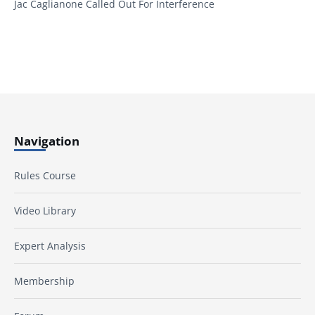
Jac Caglianone Called Out For Interference
Navigation
Rules Course
Video Library
Expert Analysis
Membership