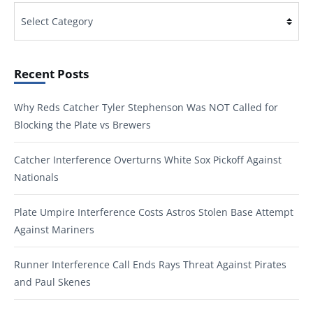
Categories
Recent Posts
Why Reds Catcher Tyler Stephenson Was NOT Called for
Blocking the Plate vs Brewers
Catcher Interference Overturns White Sox Pickoff Against
Nationals
Plate Umpire Interference Costs Astros Stolen Base Attempt
Against Mariners
Runner Interference Call Ends Rays Threat Against Pirates
and Paul Skenes