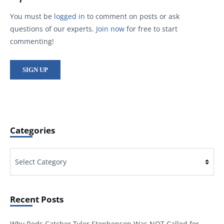
You must be
logged in
to comment on posts or ask
questions of our experts.
Join now
for free to start
commenting!
SIGN UP
Categories
Categories
Recent Posts
Why Reds Catcher Tyler Stephenson Was NOT Called for