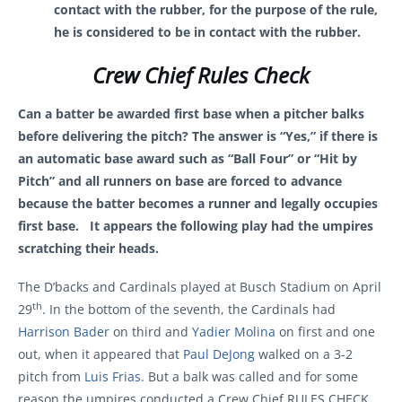
contact with the rubber, for the purpose of the rule,
he is considered to be in contact with the rubber.
Crew Chief Rules Check
Can a batter be awarded first base when a pitcher balks
before delivering the pitch? The answer is “Yes,” if there is
an automatic base award such as “Ball Four” or “Hit by
Pitch” and all runners on base are forced to advance
because the batter becomes a runner and legally occupies
first base. It appears the following play had the umpires
scratching their heads.
The D’backs and Cardinals played at Busch Stadium on April
th
29
. In the bottom of the seventh, the Cardinals had
Harrison Bader
on third and
Yadier Molina
on first and one
out, when it appeared that
Paul DeJong
walked on a 3-2
pitch from
Luis Frias
. But a balk was called and for some
reason the umpires conducted a Crew Chief RULES CHECK.