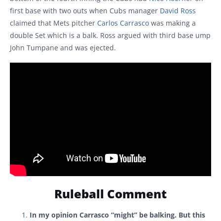
first base with two outs when Cubs manager
David Ross
claimed that Mets pitcher
Carlos Carrasco
was making a
double Set which is a balk. Ross argued with third base ump
John Tumpane and was ejected.
Ruleball Comment
In my opinion Carrasco “might” be balking. But this