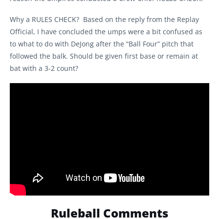
Why a RULES CHECK? Based on the reply from the Replay
Official, I have concluded the umps were a bit confused as
to what to do with DeJong after the “Ball Four” pitch that
followed the balk. Should be given first base or remain at
bat with a 3-2 count?
Ruleball Comments