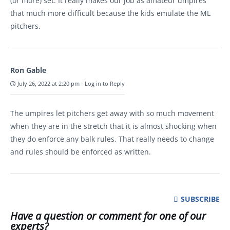
(or more) set. It really makes our job as amateur umpires
that much more difficult because the kids emulate the ML
pitchers.
Ron Gable
July 26, 2022 at 2:20 pm
-
Log in to Reply
The umpires let pitchers get away with so much movement
when they are in the stretch that it is almost shocking when
they do enforce any balk rules. That really needs to change
and rules should be enforced as written.
SUBSCRIBE
Have a question or comment for one of our
experts?