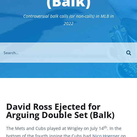
(Balk)
Controversial balk calls (or non-calls) in MLB in
2022
David Ross Ejected for
Arguing Double Set (Balk)
th
The Mets and Cubs played at Wrigley on July 14
. In the
bottom of the fourth inning the Cubs had
Nico Hoerner
on