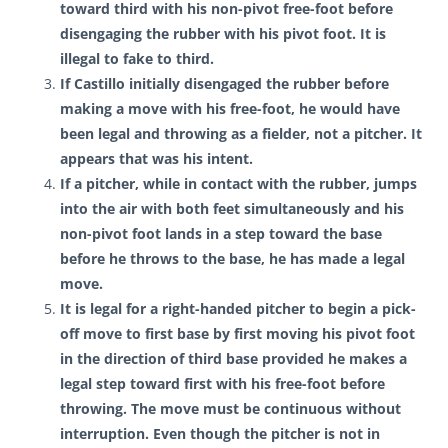
toward third with his non-pivot free-foot before
disengaging the rubber with his pivot foot. It is
illegal to fake to third.
If Castillo initially disengaged the rubber before
making a move with his free-foot, he would have
been legal and throwing as a fielder, not a pitcher. It
appears that was his intent.
If a pitcher, while in contact with the rubber, jumps
into the air with both feet simultaneously and his
non-pivot foot lands in a step toward the base
before he throws to the base, he has made a legal
move.
It is legal for a right-handed pitcher to begin a pick-
off move to first base by first moving his pivot foot
in the direction of third base provided he makes a
legal step toward first with his free-foot before
throwing. The move must be continuous without
interruption. Even though the pitcher is not in