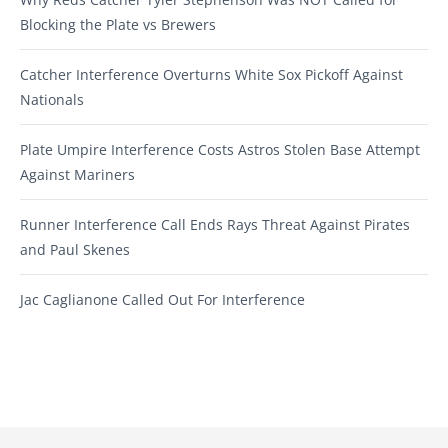
Blocking the Plate vs Brewers
Catcher Interference Overturns White Sox Pickoff Against
Nationals
Plate Umpire Interference Costs Astros Stolen Base Attempt
Against Mariners
Runner Interference Call Ends Rays Threat Against Pirates
and Paul Skenes
Jac Caglianone Called Out For Interference