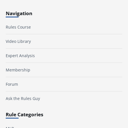
Navigation
Rules Course
Video Library
Expert Analysis
Membership
Forum
Ask the Rules Guy
Rule Categories