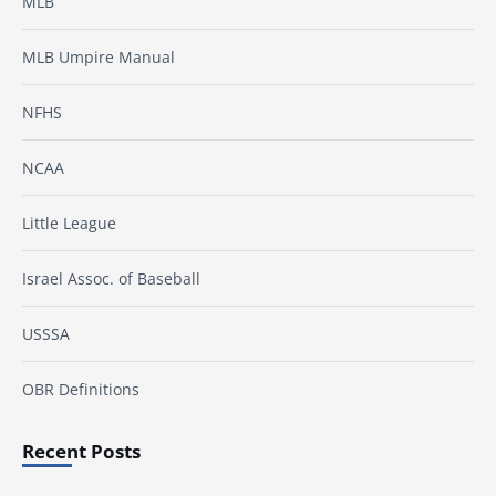
MLB
MLB Umpire Manual
NFHS
NCAA
Little League
Israel Assoc. of Baseball
USSSA
OBR Definitions
Recent Posts