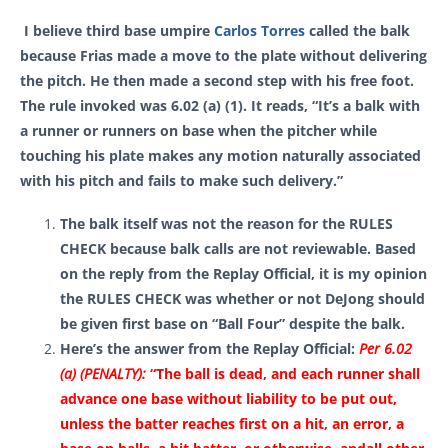
I believe third base umpire
Carlos Torres
called the balk
because Frias made a move to the plate without delivering
the pitch. He then made a second step with his free foot.
The rule invoked was 6.02 (a) (1). It reads, “It’s a balk with
a runner or runners on base when the pitcher while
touching his plate makes any motion naturally associated
with his pitch and fails to make such delivery.”
The balk itself was not the reason for the RULES
CHECK because balk calls are not reviewable. Based
on the reply from the Replay Official, it is my opinion
the RULES CHECK was whether or not DeJong should
be given first base on “Ball Four” despite the balk.
Here’s the answer from the Replay Official
:
Per 6.02
(a) (PENALTY):
“
The ball is dead, and each runner shall
advance one base without liability to be put out,
unless the batter reaches first on a hit, an error, a