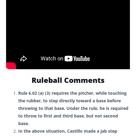
Ruleball Comments
Rule 6.02 (a) (3) requires the pitcher, while touching
the rubber, to step directly toward a base before
throwing to that base. Under the rule, he is required
to throw to first and third base, but not second
base.
In the above situation, Castillo made a jab step