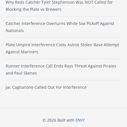
Why Reds Catcher Tyler Stephenson Was NOT Called for
Blocking the Plate vs Brewers
Catcher Interference Overturns White Sox Pickoff Against
Nationals
Plate Umpire Interference Costs Astros Stolen Base Attempt
Against Mariners
Runner Interference Call Ends Rays Threat Against Pirates
and Paul Skenes
Jac Caglianone Called Out For Interference
© 2026 Built with
ENVY