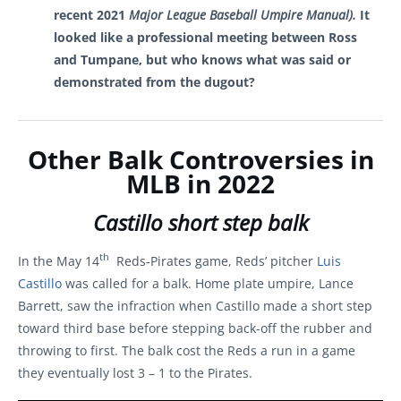
recent 2021
Major League Baseball Umpire Manual).
It
looked like a professional meeting between Ross
and Tumpane, but
who knows what was said or
demonstrated from the dugout?
Other Balk Controversies in
MLB in 2022
Castillo short step balk
th
In the May 14
Reds-Pirates game, Reds’ pitcher
Luis
Castillo
was called for a balk. Home plate umpire, Lance
Barrett, saw the infraction when Castillo made a short step
toward third base before stepping back-off the rubber and
throwing to first. The balk cost the Reds a run in a game
they eventually lost 3 – 1 to the Pirates.