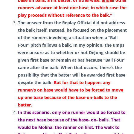
base on balls, a hit batter, or otherwise,
and
all other
runners advance at least one base, in which case the
play proceeds without reference to the balk.”
The answer from the Replay Official did not address
the balk itself. Instead, he focused on the placement
of the runners involving a situation when a “Ball
Four” pitch follows a balk. In my opinion, the umps
were unsure as to whether or not DeJong should be
given first base or remain at bat because “Ball Four”
came after the balk. When that occurs, there’s the
possibility that the batter will be awarded first base
despite the balk
.
But for that to happen, any
runner/s on base would have to be forced to move
up one base because of the base-on-balls to the
batter.
In this scenario, only one runner would be forced to
the next base because of the base- on- balls. That
would be Molina, the runner on first. The walk to