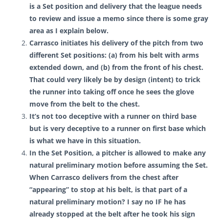
is a Set position and delivery that the league needs
to review and issue a memo since there is some gray
area as I explain below.
Carrasco
initiates his delivery of the pitch from two
different Set positions: (a) from his belt with arms
extended down, and (b) from the front of his chest.
That could very likely be by design (intent) to trick
the runner into taking off once he sees the glove
move from the belt to the chest.
It’s not too deceptive with a runner on third base
but is very deceptive to a runner on first base which
is what we have in this situation.
In the Set Position, a pitcher is allowed to make any
natural preliminary motion before assuming the Set.
When Carrasco delivers from the chest after
“appearing” to stop at his belt, is that part of a
natural preliminary motion? I say no IF he has
already stopped at the belt after he took his sign