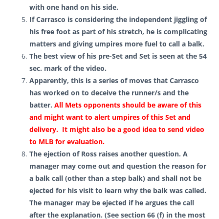
with one hand on his side.
If Carrasco is considering the independent jiggling of
his free foot as part of his stretch, he is complicating
matters and giving umpires more fuel to call a balk.
The best view of his pre-Set and Set is seen at the 54
sec. mark of the video.
Apparently, this is a series of moves that Carrasco
has worked on to deceive the runner/s and the
batter.
All Mets opponents should be aware of this
and might want to alert umpires of this Set and
delivery. It might also be a good idea to send video
to MLB for evaluation.
The ejection of Ross
raises another question.
A
manager may come out and question the reason for
a balk call (other than a step balk) and shall not be
ejected for his visit to learn why the balk was called.
The manager may be ejected if he argues the call
after the explanation. (See section 66 (f) in the most