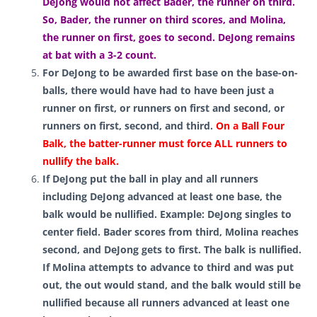
DeJong would not affect Bader, the runner on third.
So, Bader, the runner on third scores, and Molina,
the runner on first, goes to second. DeJong remains
at bat with a 3-2 count.
For DeJong to be awarded first base on the base-on-
balls, there would have had to have been just a
runner on first, or runners on first and second, or
runners on first, second, and third
.
On a Ball Four
Balk, the batter-runner must force ALL runners to
nullify the balk.
If DeJong put the ball in play and all runners
including DeJong advanced at least one base, the
balk would be nullified. Example: DeJong singles to
center field. Bader scores from third, Molina reaches
second, and DeJong gets to first. The balk is nullified.
If Molina attempts to advance to third and was put
out, the out would stand, and the balk would still be
nullified because all runners advanced at least one