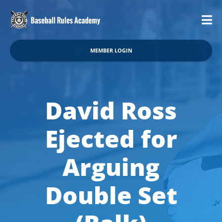
MEMBER LOGIN
David Ross
Ejected for
Arguing
Double Set