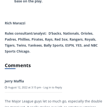
base on the play.
Rich Marazzi
Rules consultant/analyst: D’backs, Nationals, Orioles,
Padres, Phillies, Pirates, Rays, Red Sox, Rangers, Royals,
Tigers, Twins, Yankees, Bally Sports, ESPN, YES, and NBC
Sports Chicago.
Comments
Jerry Maffia
August 12, 2022 at 3:15 pm
-
Log in to Reply
The Major League guys let so much go, especially the double