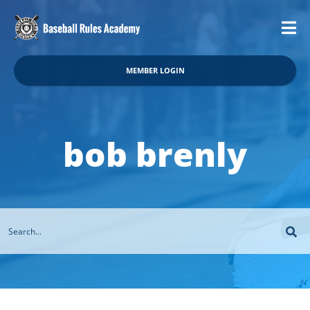
MEMBER LOGIN
bob brenly