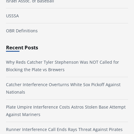
Israel Assoc. of Baseball
USSSA
OBR Definitions
Recent Posts
Why Reds Catcher Tyler Stephenson Was NOT Called for
Blocking the Plate vs Brewers
Catcher Interference Overturns White Sox Pickoff Against
Nationals
Plate Umpire Interference Costs Astros Stolen Base Attempt
Against Mariners
Runner Interference Call Ends Rays Threat Against Pirates