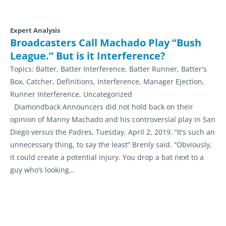
Expert Analysis
Broadcasters Call Machado Play “Bush
League.” But is it Interference?
Topics:
Batter, Batter Interference, Batter Runner, Batter's
Box, Catcher, Definitions, Interference, Manager Ejection,
Runner Interference, Uncategorized
Diamondback Announcers did not hold back on their
opinion of Manny Machado and his controversial play in San
Diego versus the Padres, Tuesday, April 2, 2019. “It’s such an
unnecessary thing, to say the least” Brenly said. “Obviously,
it could create a potential injury. You drop a bat next to a
guy who’s looking…