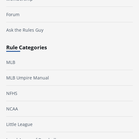
Forum
Ask the Rules Guy
Rule Categories
MLB
MLB Umpire Manual
NFHS
NCAA
Little League