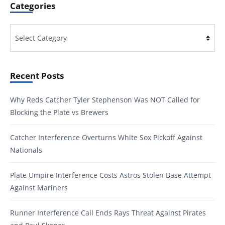
Categories
Categories
Recent Posts
Why Reds Catcher Tyler Stephenson Was NOT Called for
Blocking the Plate vs Brewers
Catcher Interference Overturns White Sox Pickoff Against
Nationals
Plate Umpire Interference Costs Astros Stolen Base Attempt
Against Mariners
Runner Interference Call Ends Rays Threat Against Pirates