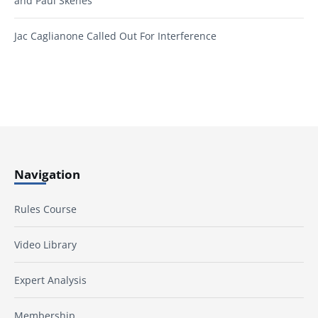
and Paul Skenes
Jac Caglianone Called Out For Interference
Navigation
Rules Course
Video Library
Expert Analysis
Membership