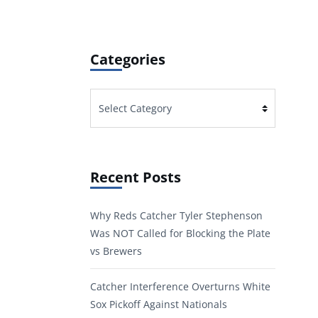
Categories
Categories
Recent Posts
Why Reds Catcher Tyler Stephenson
Was NOT Called for Blocking the Plate
vs Brewers
Catcher Interference Overturns White
Sox Pickoff Against Nationals