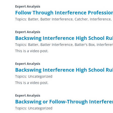
Expert Analysis
Follow Through Interference Professio
Topics:
Batter, Batter Interference, Catcher, Interference,
Expert Analysis
Backswing Interference High School Ru
Topics:
Batter, Batter Interference, Batter's Box, Interfer
This is a video post.
Expert Analysis
Backswing Interference High School Ru
Topics:
Uncategorized
This is a video post.
Expert Analysis
Backswing or Follow-Through Interfere
Topics:
Uncategorized