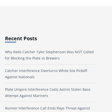
Recent Posts
Why Reds Catcher Tyler Stephenson Was NOT Called
for Blocking the Plate vs Brewers
Catcher Interference Overturns White Sox Pickoff
Against Nationals
Plate Umpire Interference Costs Astros Stolen Base
Attempt Against Mariners
Runner Interference Call Ends Rays Threat Against