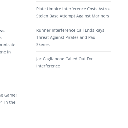
Plate Umpire Interference Costs Astros
Stolen Base Attempt Against Mariners
Runner Interference Call Ends Rays
ws,
Threat Against Pirates and Paul
ns
Skenes
municate
one in
Jac Caglianone Called Out For
Interference
the Game?
1 In the