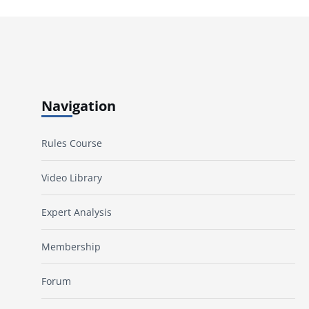
Navigation
Rules Course
Video Library
Expert Analysis
Membership
Forum