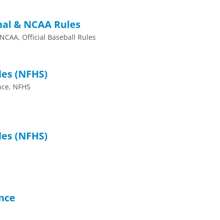
nal & NCAA Rules
 NCAA, Official Baseball Rules
les (NFHS)
ence, NFHS
les (NFHS)
nce