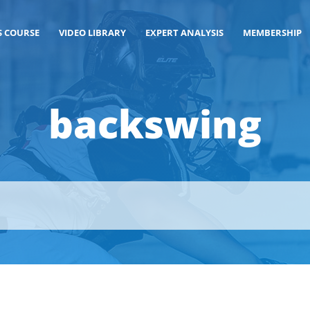
S COURSE
VIDEO LIBRARY
EXPERT ANALYSIS
MEMBERSHIP
backswing