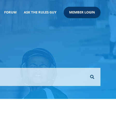
FORUM
ASK THE RULES GUY
MEMBER LOGIN