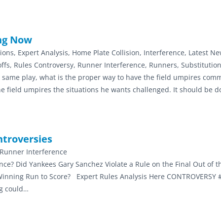
ing Now
tions, Expert Analysis, Home Plate Collision, Interference, Latest Ne
k-offs, Rules Controversy, Runner Interference, Runners, Substitutio
he same play, what is the proper way to have the field umpires com
 field umpires the situations he wants challenged. It should be d
ntroversies
, Runner Interference
nce? Did Yankees Gary Sanchez Violate a Rule on the Final Out of 
e Winning Run to Score? Expert Rules Analysis Here CONTROVERSY #
ng could…