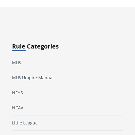
Rule Categories
MLB
MLB Umpire Manual
NFHS
NCAA
Little League