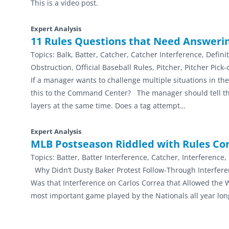
This is a video post.
Expert Analysis
11 Rules Questions that Need Answer
Topics:
Balk, Batter, Catcher, Catcher Interference, Defini
Obstruction, Official Baseball Rules, Pitcher, Pitcher Pic
If a manager wants to challenge multiple situations in t
this to the Command Center? The manager should tell the
layers at the same time. Does a tag attempt…
Expert Analysis
MLB Postseason Riddled with Rules Co
Topics:
Batter, Batter Interference, Catcher, Interference
Why Didn’t Dusty Baker Protest Follow-Through Interfere
Was that Interference on Carlos Correa that Allowed th
most important game played by the Nationals all year lo